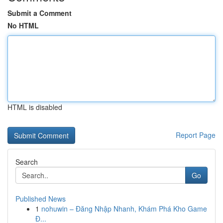
Submit a Comment
No HTML
HTML is disabled
Report Page
Search
Go
Published News
1
nohuwin – Đăng Nhập Nhanh, Khám Phá Kho Game
Đ...