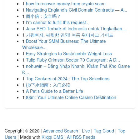
1
how to recover money from crypto scam
1
Navigating England's Civil Domain Contracts — A...
1
商小信：安全吗？
1
I'm cannot to fulfill this request .
1
Jasa SEO Terbaik di Indonesia untuk Tingkatkan...
1
가평빠지, 짜릿함 만끽! 여름 워터파크 가이드
1
Boost Your SMM Business: The Ultimate
Wholesale...
1
Easy Strategies to Sustainable Weight Loss
1
Tulip Ruby Crimson Sector 70 Gurugram: A D...
1
nohuwin – Đăng Nhập Nhanh, Khám Phá Kho Game
Đ...
1
Top Cookers of 2024 : The Top Selections
1
{jb下水指南：入门必读
1
A Pet's Guide to a Better Life
1
88m: Your Ultimate Online Casino Destination
Copyright © 2026 |
Advanced Search
|
Live
|
Tag Cloud
|
Top
Users
| Made with
Kliqqi CMS
|
All RSS Feeds