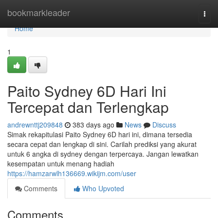
Home
bookmarkleader
Togg
navi
Home
1
Paito Sydney 6D Hari Ini
Tercepat dan Terlengkap
andrewnttj209848
383 days ago
News
Discuss
Simak rekapitulasi Paito Sydney 6D hari ini, dimana tersedia
secara cepat dan lengkap di sini. Carilah prediksi yang akurat
untuk 6 angka di sydney dengan terpercaya. Jangan lewatkan
kesempatan untuk menang hadiah
https://hamzarwlh136669.wikijm.com/user
Comments
Who Upvoted
Comments