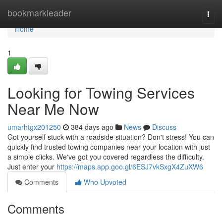
Home
bookmarkleader
Togg
navi
Home
1
Looking for Towing Services
Near Me Now
umarhtgx201250
384 days ago
News
Discuss
Got yourself stuck with a roadside situation? Don't stress! You can
quickly find trusted towing companies near your location with just
a simple clicks. We've got you covered regardless the difficulty.
Just enter your
https://maps.app.goo.gl/6ESJ7vkSxgX4ZuXW6
Comments
Who Upvoted
Comments