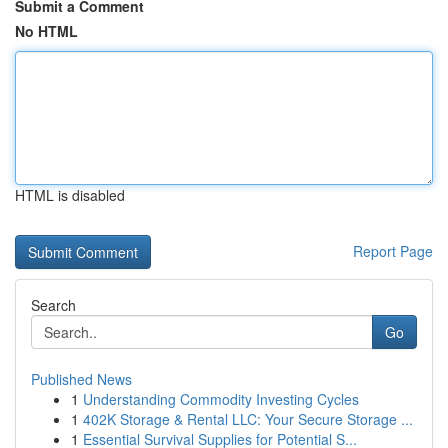
Submit a Comment
No HTML
HTML is disabled
Report Page
Search
Go
Published News
1
Understanding Commodity Investing Cycles
1
402K Storage & Rental LLC: Your Secure Storage ...
1
Essential Survival Supplies for Potential S...