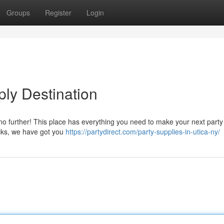
Groups
Register
Login
ply Destination
 no further! This place has everything you need to make your next party
acks, we have got you
https://partydirect.com/party-supplies-in-utica-ny/