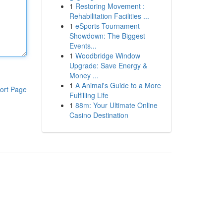
1
Restoring Movement :
Rehabilitation Facilities ...
1
eSports Tournament
Showdown: The Biggest
Events...
1
Woodbridge Window
Upgrade: Save Energy &
Money ...
1
A Animal's Guide to a More
ort Page
Fulfilling Life
1
88m: Your Ultimate Online
Casino Destination