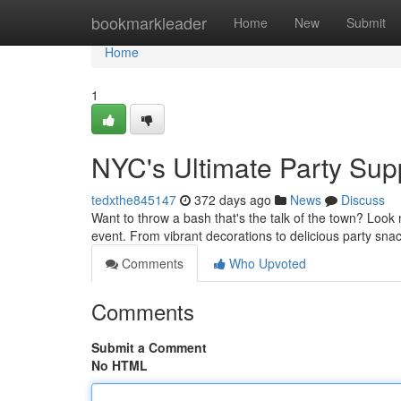
Home
bookmarkleader
Home
New
Submit
Home
1
NYC's Ultimate Party Sup
tedxthe845147
372 days ago
News
Discuss
Want to throw a bash that's the talk of the town? Look
event. From vibrant decorations to delicious party sn
Comments
Who Upvoted
Comments
Submit a Comment
No HTML