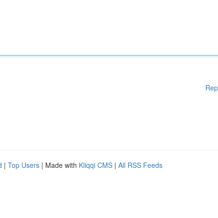
Rep
d
|
Top Users
| Made with
Kliqqi CMS
|
All RSS Feeds