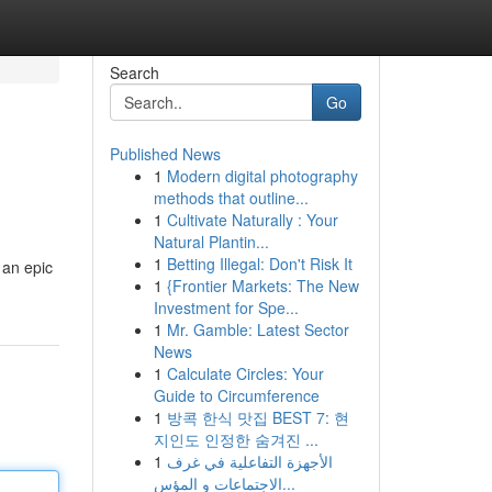
Search
Go
Published News
1
Modern digital photography
methods that outline...
1
Cultivate Naturally : Your
Natural Plantin...
1
Betting Illegal: Don't Risk It
 an epic
1
{Frontier Markets: The New
Investment for Spe...
1
Mr. Gamble: Latest Sector
News
1
Calculate Circles: Your
Guide to Circumference
1
방콕 한식 맛집 BEST 7: 현
지인도 인정한 숨겨진 ...
1
الأجهزة التفاعلية في غرف
الاجتماعات و المؤس...