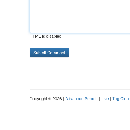
HTML is disabled
Copyright © 2026 |
Advanced Search
|
Live
|
Tag Clou