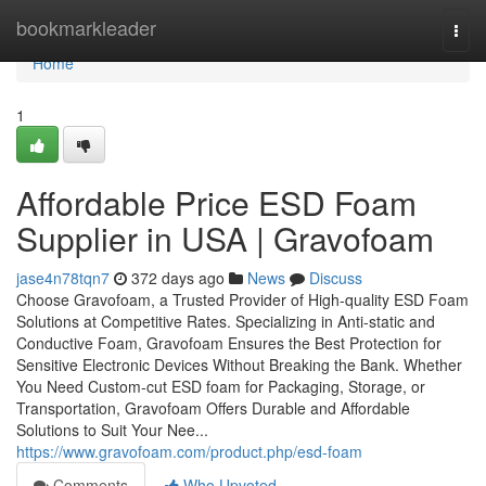
Home
bookmarkleader
Togg
navi
Home
1
Affordable Price ESD Foam
Supplier in USA | Gravofoam
jase4n78tqn7
372 days ago
News
Discuss
Choose Gravofoam, a Trusted Provider of High-quality ESD Foam
Solutions at Competitive Rates. Specializing in Anti-static and
Conductive Foam, Gravofoam Ensures the Best Protection for
Sensitive Electronic Devices Without Breaking the Bank. Whether
You Need Custom-cut ESD foam for Packaging, Storage, or
Transportation, Gravofoam Offers Durable and Affordable
Solutions to Suit Your Nee...
https://www.gravofoam.com/product.php/esd-foam
Comments
Who Upvoted