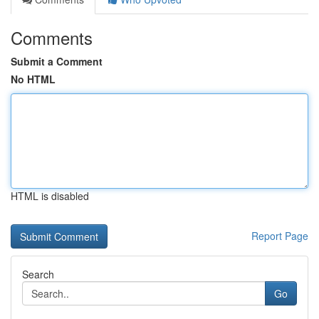
Comments
Submit a Comment
No HTML
HTML is disabled
Report Page
Search
Go