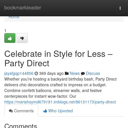
Home
bookmarkleader
Togg
navi
Home
1
Celebrate in Style for Less –
Party Direct
jayafgqp144856
369 days ago
News
Discuss
Whether you’re hosting a backyard birthday bash, Party Direct
delivers chic decorations crafted to impress on a budget.
Combine confetti balloons, streamer walls, and festive
centerpieces for instant wow-factor. Our
https://mariahsymd679191.imblogs.net/86131173/party-direct
Comments
Who Upvoted
Comments