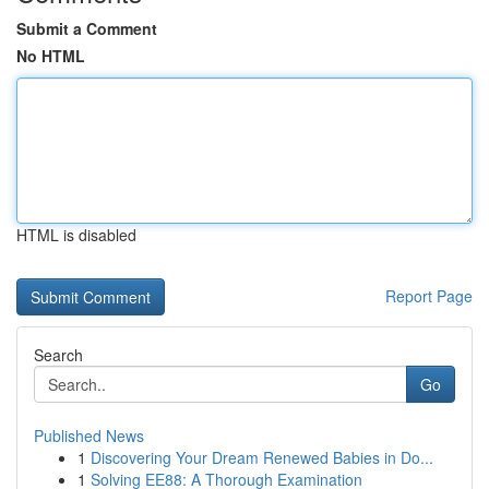
Submit a Comment
No HTML
HTML is disabled
Report Page
Search
Go
Published News
1
Discovering Your Dream Renewed Babies in Do...
1
Solving EE88: A Thorough Examination