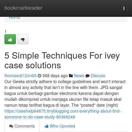
Home
bookmarkleader
Togg
navi
Home
1
5 Simple Techniques For ivey
case solutions
thomasc612vnb5
368 days ago
News
Discuss
Our Geeks strictly adhere to college guidelines and won't interact
in almost any activity that isn't in the line with them. JPG sangat
bagus untuk berbagi gambar electronic karena dapat dengan
mudah dikompresi untuk menjaga ukuran file tetap masuk akal
namun tetap terlihat bagus di layar. The "posted" date (night)
https://casehelp64875.tinyblogging.com/everything-about-find-
someone-to-do-case-study-80368248
Comments
Who Upvoted