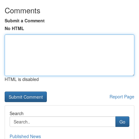
Comments
Submit a Comment
No HTML
HTML is disabled
Report Page
Search
Go
Published News