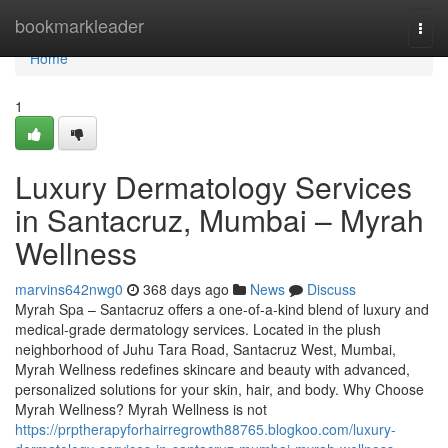
Home
bookmarkleader
Togg
navi
Home
1
Luxury Dermatology Services
in Santacruz, Mumbai – Myrah
Wellness
marvins642nwg0
368 days ago
News
Discuss
Myrah Spa – Santacruz offers a one-of-a-kind blend of luxury and
medical-grade dermatology services. Located in the plush
neighborhood of Juhu Tara Road, Santacruz West, Mumbai,
Myrah Wellness redefines skincare and beauty with advanced,
personalized solutions for your skin, hair, and body. Why Choose
Myrah Wellness? Myrah Wellness is not
https://prptherapyforhairregrowth88765.blogkoo.com/luxury-