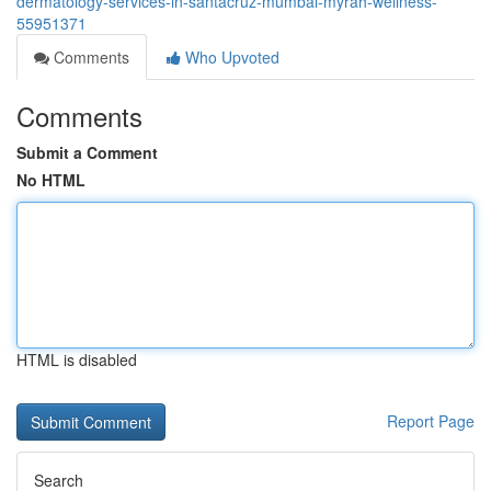
dermatology-services-in-santacruz-mumbai-myrah-wellness-
55951371
Comments
Who Upvoted
Comments
Submit a Comment
No HTML
HTML is disabled
Report Page
Search