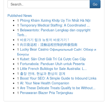
Go
Published News
1
Phòng Khám Xương Khớp Uy Tín Nhất Hà Nội
1
Temporary Medical Staffing: A Coordinated ...
1
Belawantoto: Panduan Lengkap dan copyright
Terb...
1
바로가기 링크 뉴토끼 바로가기 !
1
向日葵远程：流畅远程控制的终极指南
1
Lucky Bear Casino Официальный Сайт: Обзор и
Бонусы
1
Kubet: Sân Chơi Giải Trí Cá Cược Cao Cấp
1
Fortunabola: Panduan Utuh untuk Peserta
1
Little French Bulldogs for Sale Australia: L...
1
출장 연애, 현실과 환상의 경계
1
Boost Your SEO: A Simple Guide to Inbound Links
1
AI: Your New Health Companion
1
Are These Delicate Treats Qualify to be Without...
1
Penawaran Blazer Pria Terjangkau