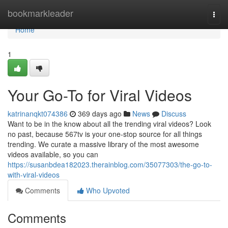
Home
bookmarkleader
Togg
navi
Home
1
Your Go-To for Viral Videos
katrinanqkt074386
369 days ago
News
Discuss
Want to be in the know about all the trending viral videos? Look
no past, because 567tv is your one-stop source for all things
trending. We curate a massive library of the most awesome
videos available, so you can
https://susanbdea182023.therainblog.com/35077303/the-go-to-
with-viral-videos
Comments
Who Upvoted
Comments