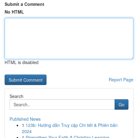
Submit a Comment
No HTML
HTML is disabled
Report Page
Search
Go
Published News
1
123b: Hướng dẫn Truy cập Chi tiết & Phiên bản
2024
1
Strengthen Your Faith A Christian Learning...