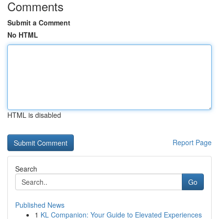
Comments
Submit a Comment
No HTML
HTML is disabled
Report Page
Search
Go
Published News
1
KL Companion: Your Guide to Elevated Experiences