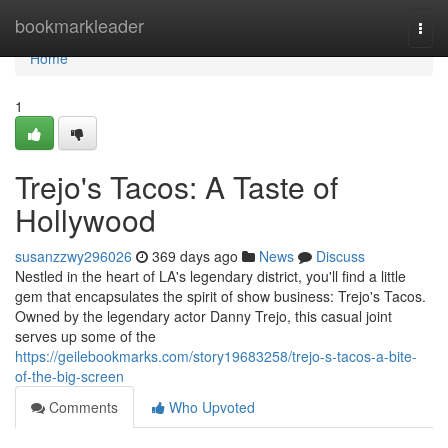
Home
bookmarkleader
Togg
navi
Home
1
Trejo's Tacos: A Taste of
Hollywood
susanzzwy296026
369 days ago
News
Discuss
Nestled in the heart of LA's legendary district, you'll find a little
gem that encapsulates the spirit of show business: Trejo's Tacos.
Owned by the legendary actor Danny Trejo, this casual joint
serves up some of the
https://geilebookmarks.com/story19683258/trejo-s-tacos-a-bite-
of-the-big-screen
Comments
Who Upvoted