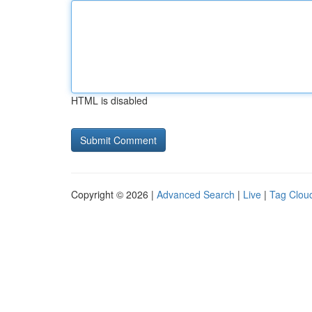
HTML is disabled
Copyright © 2026 |
Advanced Search
|
Live
|
Tag Clou