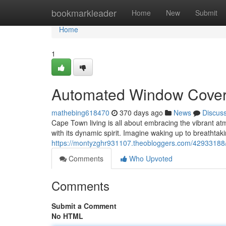
Home
bookmarkleader
Home
New
Submit
Home
1
Automated Window Coveri
mathebing618470
370 days ago
News
Discus
Cape Town living is all about embracing the vibrant a
with its dynamic spirit. Imagine waking up to breathtaki
https://montyzghr931107.theobloggers.com/42933188/s
Comments
Who Upvoted
Comments
Submit a Comment
No HTML