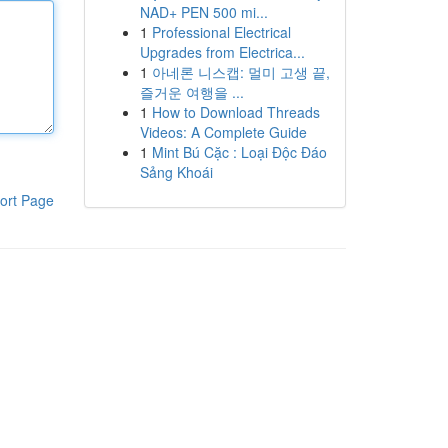
NAD+ PEN 500 mi...
1
Professional Electrical
Upgrades from Electrica...
1
아네론 니스캡: 멀미 고생 끝,
즐거운 여행을 ...
1
How to Download Threads
Videos: A Complete Guide
1
Mint Bú Cặc : Loại Độc Đáo
Sảng Khoái
ort Page