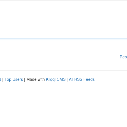
Rep
d
|
Top Users
| Made with
Kliqqi CMS
|
All RSS Feeds