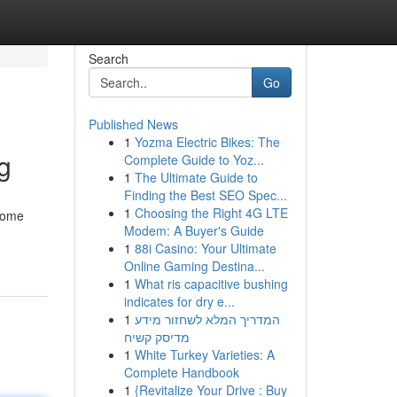
Search
Go
Published News
1
Yozma Electric Bikes: The
g
Complete Guide to Yoz...
1
The Ultimate Guide to
Finding the Best SEO Spec...
1
Choosing the Right 4G LTE
 home
Modem: A Buyer's Guide
1
88i Casino: Your Ultimate
Online Gaming Destina...
1
What ris capacitive bushing
indicates for dry e...
1
המדריך המלא לשחזור מידע
מדיסק קשיח
1
White Turkey Varieties: A
Complete Handbook
1
{Revitalize Your Drive : Buy