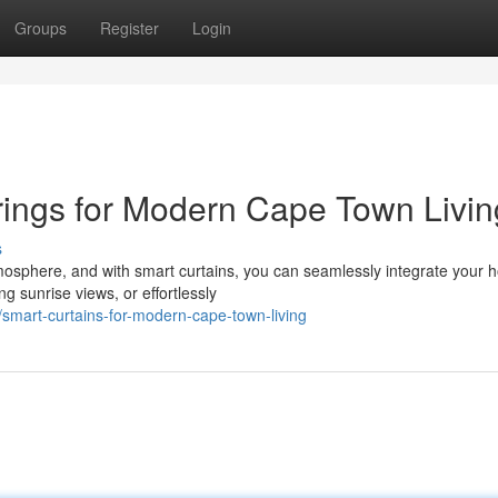
Groups
Register
Login
ngs for Modern Cape Town Livin
s
tmosphere, and with smart curtains, you can seamlessly integrate your
ng sunrise views, or effortlessly
mart-curtains-for-modern-cape-town-living