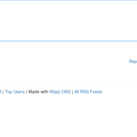
Rep
d
|
Top Users
| Made with
Kliqqi CMS
|
All RSS Feeds