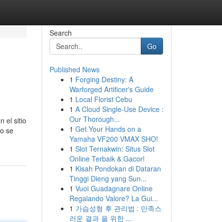
Search
Go
Published News
1
Forging Destiny: A
Warforged Artificer's Guide
1
Local Florist Cebu
1
A Cloud Single-Use Device :
Our Thorough...
 el sitio
1
Get Your Hands on a
mo se
Yamaha VF200 VMAX SHO!
1
Slot Ternakwin: Situs Slot
Online Terbaik & Gacor!
1
Kisah Pondokan di Dataran
Tinggi Dieng yang Sun...
1
Vuoi Guadagnare Online
Regalando Valore? La Gui...
1
가슴성형 후 관리법 : 만족스
러운 결과 을 위한 ...