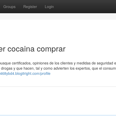
Groups
Register
Login
ver cocaina comprar
 busque certificados, opiniones de los clientes y medidas de seguridad en
as drogas y que hacen, tal y como advierten los expertos, que el consu
468ybd4.blogitright.com/profile