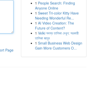
1
People Search: Finding
Anyone Online
1
Sweet Tri-color Kitty Have
Needing Wonderful Re...
1
AI Video Creation: The
Future of Content?
1
Velki সদস্য তালিকা দেখুন: সরকারী
তালিকা জানুন
1
Small Business Web Design
Gain More Customers O...
ort Page