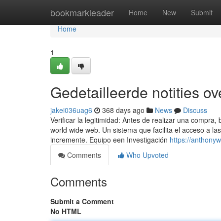
Home
bookmarkleader
Home
New
Submit
Home
1
Gedetailleerde notities o
jakei036uag6
368 days ago
News
Discuss
Verificar la legitimidad: Antes de realizar una compra,
world wide web. Un sistema que facilita el acceso a l
incremente. Equipo een Investigación
https://anthonyw
Comments
Who Upvoted
Comments
Submit a Comment
No HTML