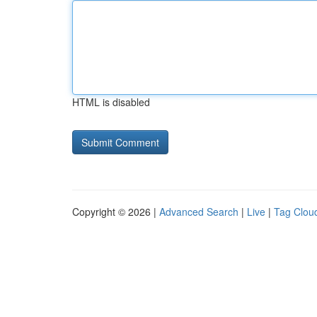
HTML is disabled
Copyright © 2026 |
Advanced Search
|
Live
|
Tag Clou