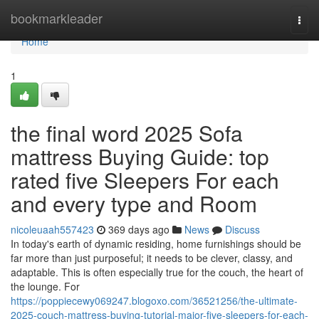
Home
bookmarkleader
Togg
navi
Home
1
the final word 2025 Sofa
mattress Buying Guide: top
rated five Sleepers For each
and every type and Room
nicoleuaah557423
369 days ago
News
Discuss
In today's earth of dynamic residing, home furnishings should be
far more than just purposeful; it needs to be clever, classy, and
adaptable. This is often especially true for the couch, the heart of
the lounge. For
https://poppiecewy069247.blogoxo.com/36521256/the-ultimate-
2025-couch-mattress-buying-tutorial-major-five-sleepers-for-each-