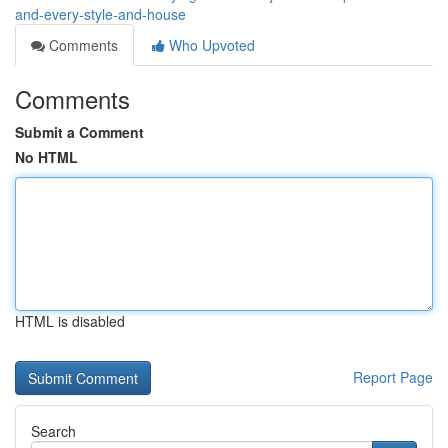
and-every-style-and-house
Comments
Who Upvoted
Comments
Submit a Comment
No HTML
HTML is disabled
Report Page
Search