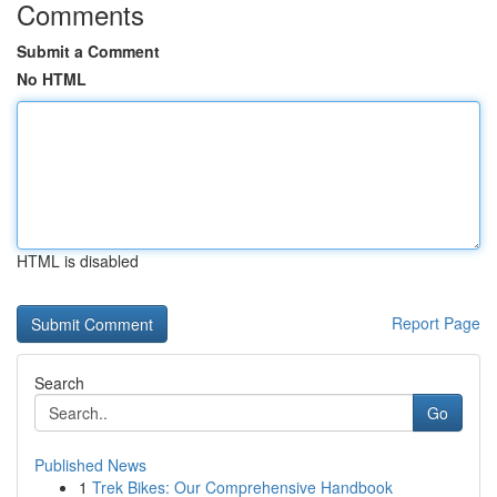
Comments
Submit a Comment
No HTML
HTML is disabled
Report Page
Search
Go
Published News
1
Trek Bikes: Our Comprehensive Handbook