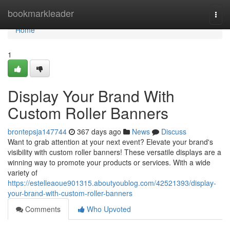
Home
bookmarkleader
Togg
navi
Home
1
Display Your Brand With
Custom Roller Banners
brontepsja147744
367 days ago
News
Discuss
Want to grab attention at your next event? Elevate your brand's
visibility with custom roller banners! These versatile displays are a
winning way to promote your products or services. With a wide
variety of
https://estelleaoue901315.aboutyoublog.com/42521393/display-
your-brand-with-custom-roller-banners
Comments
Who Upvoted