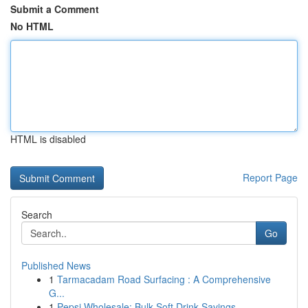
Submit a Comment
No HTML
HTML is disabled
Report Page
Search
Go
Published News
1
Tarmacadam Road Surfacing : A Comprehensive
G...
1
Pepsi Wholesale: Bulk Soft Drink Savings