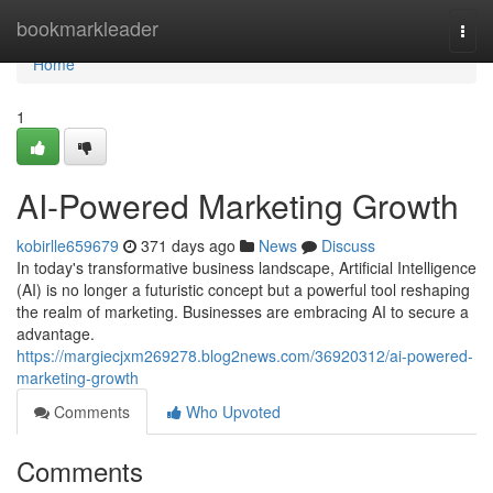
Home
bookmarkleader
Togg
navi
Home
1
AI-Powered Marketing Growth
kobirlle659679
371 days ago
News
Discuss
In today's transformative business landscape, Artificial Intelligence
(AI) is no longer a futuristic concept but a powerful tool reshaping
the realm of marketing. Businesses are embracing AI to secure a
advantage.
https://margiecjxm269278.blog2news.com/36920312/ai-powered-
marketing-growth
Comments
Who Upvoted
Comments