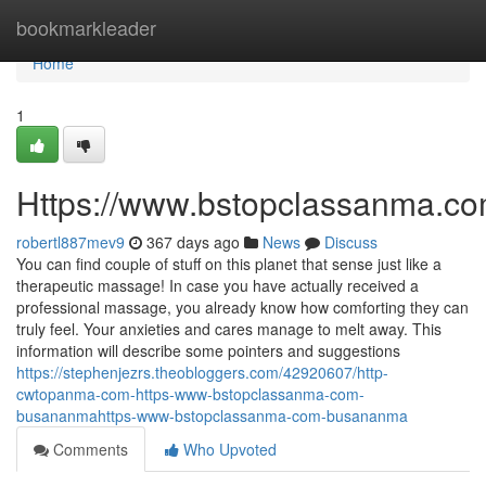
Home
bookmarkleader
Home
1
Https://www.bstopclassanma.c
robertl887mev9
367 days ago
News
Discuss
You can find couple of stuff on this planet that sense just like a
therapeutic massage! In case you have actually received a
professional massage, you already know how comforting they can
truly feel. Your anxieties and cares manage to melt away. This
information will describe some pointers and suggestions
https://stephenjezrs.theobloggers.com/42920607/http-
cwtopanma-com-https-www-bstopclassanma-com-
busananmahttps-www-bstopclassanma-com-busananma
Comments
Who Upvoted