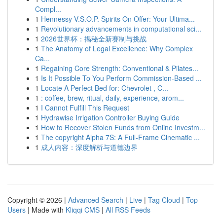
Compl...
1
Hennessy V.S.O.P. Spirits On Offer: Your Ultima...
1
Revolutionary advancements in computational sci...
1
2026世界杯：揭秘全新赛制与挑战
1
The Anatomy of Legal Excellence: Why Complex
Ca...
1
Regaining Core Strength: Conventional & Pilates...
1
Is It Possible To You Perform Commission-Based ...
1
Locate A Perfect Bed for: Chevrolet , C...
1
: coffee, brew, ritual, daily, experience, arom...
1
I Cannot Fulfill This Request
1
Hydrawise Irrigation Controller Buying Guide
1
How to Recover Stolen Funds from Online Investm...
1
The copyright Alpha 7S: A Full-Frame Cinematic ...
1
成人内容：深度解析与道德边界
Copyright © 2026 |
Advanced Search
|
Live
|
Tag Cloud
|
Top
Users
| Made with
Kliqqi CMS
|
All RSS Feeds