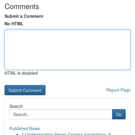
Comments
Submit a Comment
No HTML
HTML is disabled
Report Page
Search
Go
Published News
1
Understanding Sewer Camera Inspections: A