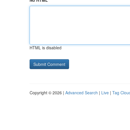
No HTML
HTML is disabled
Copyright © 2026 |
Advanced Search
|
Live
|
Tag Clou