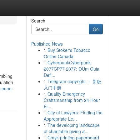
Search
Go
Published News
1
Buy Stoker's Tobacco
Online Canada
1
CyberpunkCyberpunk
2077CP77 2077: OUm Guia
Defi...
embling
1
Telegram copyright ： 新版
ulation
入门手册
meone-
1
Quality Emergency
Craftsmanship from 24 Hour
El...
1
City of Lawyers: Finding the
Appropriate Le...
1
The developing landscape
of charitable giving a...
1
Cmyk printing paperboard