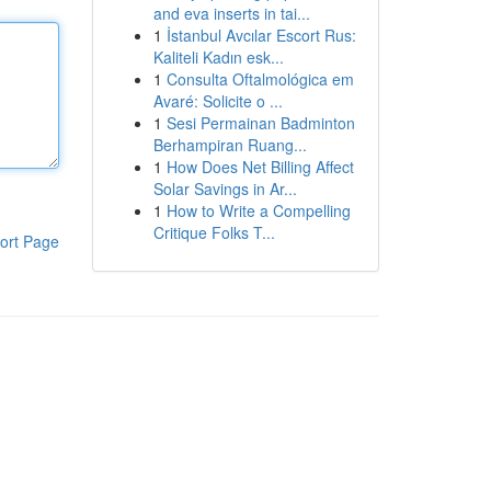
and eva inserts in tai...
1
İstanbul Avcılar Escort Rus:
Kaliteli Kadın esk...
1
Consulta Oftalmológica em
Avaré: Solicite o ...
1
Sesi Permainan Badminton
Berhampiran Ruang...
1
How Does Net Billing Affect
Solar Savings in Ar...
1
How to Write a Compelling
Critique Folks T...
ort Page