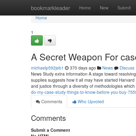
Home
bookmarkleader
Home
New
Submit
Home
1
A Secret Weapon For case
michaelp592jeb1
370 days ago
News
Discuss
News Study extra information A stage toward resolving ce
supplies suggests how it all may have started Harvard 
and justice through a diversity of methodologies whic
do-my-case-study-things-to-know-before-you-buy-75
Comments
Who Upvoted
Comments
Submit a Comment