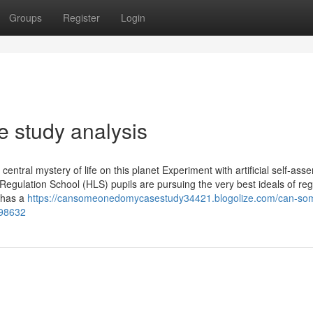
Groups
Register
Login
 study analysis
ntral mystery of life on this planet Experiment with artificial self-ass
Regulation School (HLS) pupils are pursuing the very best ideals of reg
h has a
https://cansomeonedomycasestudy34421.blogolize.com/can-so
598632