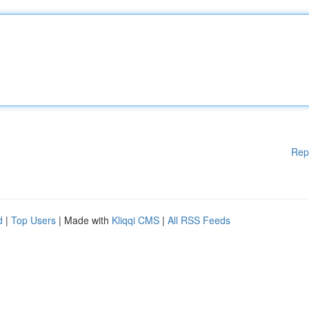
Rep
d
|
Top Users
| Made with
Kliqqi CMS
|
All RSS Feeds