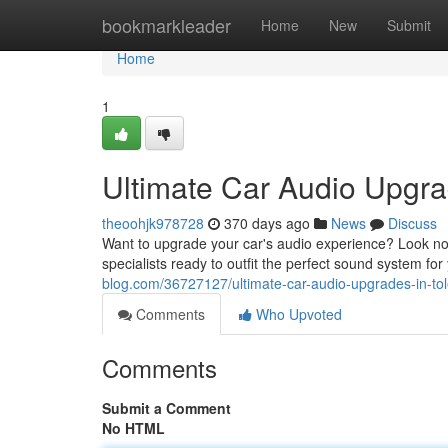
Home
bookmarkleader
Home
New
Submit
Home
1
Ultimate Car Audio Upgra
theoohjk978728
370 days ago
News
Discuss
Want to upgrade your car's audio experience? Look no 
specialists ready to outfit the perfect sound system fo
blog.com/36727127/ultimate-car-audio-upgrades-in-to
Comments
Who Upvoted
Comments
Submit a Comment
No HTML