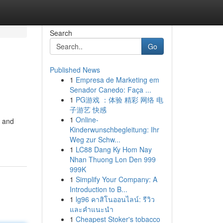
Search
Go
Published News
1
Empresa de Marketing em
Senador Canedo: Faça ...
1
PG游戏 ：体验 精彩 网络 电
子游艺 快感
1
Online-
s and
Kinderwunschbegleitung: Ihr
Weg zur Schw...
1
LC88 Dang Ky Hom Nay
Nhan Thuong Lon Den 999
999K
1
Simplify Your Company: A
Introduction to B...
1
lg96 คาสิโนออนไลน์: รีวิว
และคำแนะนำ
1
Cheapest Stoker's tobacco