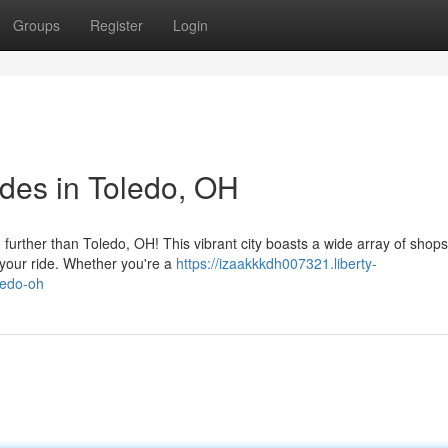
Groups
Register
Login
des in Toledo, OH
further than Toledo, OH! This vibrant city boasts a wide array of shop
r your ride. Whether you're a
https://izaakkkdh007321.liberty-
ledo-oh