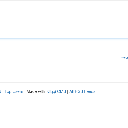
Rep
d
|
Top Users
| Made with
Kliqqi CMS
|
All RSS Feeds