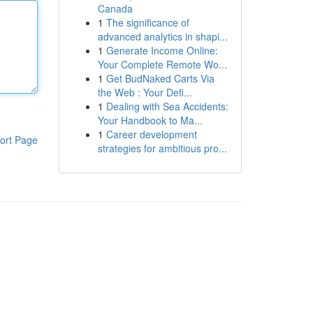
Canada
1
The significance of
advanced analytics in shapi...
1
Generate Income Online:
Your Complete Remote Wo...
1
Get BudNaked Carts Via
the Web : Your Defi...
1
Dealing with Sea Accidents:
Your Handbook to Ma...
1
Career development
ort Page
strategies for ambitious pro...