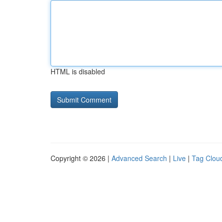
HTML is disabled
Copyright © 2026 |
Advanced Search
|
Live
|
Tag Clou