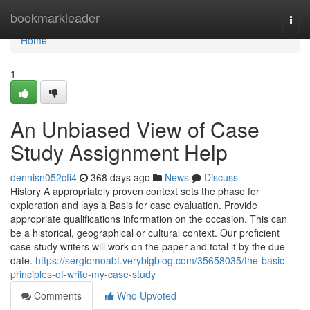
Home
bookmarkleader
Togg
navi
Home
1
An Unbiased View of Case
Study Assignment Help
dennisn052cfi4
368 days ago
News
Discuss
History A appropriately proven context sets the phase for
exploration and lays a Basis for case evaluation. Provide
appropriate qualifications information on the occasion. This can
be a historical, geographical or cultural context. Our proficient
case study writers will work on the paper and total it by the due
date.
https://sergiomoabt.verybigblog.com/35658035/the-basic-
principles-of-write-my-case-study
Comments
Who Upvoted