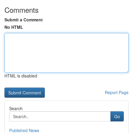
Comments
Submit a Comment
No HTML
HTML is disabled
Report Page
Search
Go
Published News