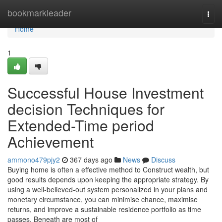
Home
bookmarkleader
Togg
navi
Home
1
Successful House Investment
decision Techniques for
Extended-Time period
Achievement
ammono479pjy2
367 days ago
News
Discuss
Buying home is often a effective method to Construct wealth, but
good results depends upon keeping the appropriate strategy. By
using a well-believed-out system personalized in your plans and
monetary circumstance, you can minimise chance, maximise
returns, and improve a sustainable residence portfolio as time
passes. Beneath are most of