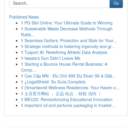
Go
Published News
1
PG Slot Online: Your Ultimate Guide to Winning
1
Sustainable Waste Decrease Methods Through
Rubb...
1
Seamless Gutters: Protection and Style for Your...
1
Strategic methods to fostering ingenuity and gr...
1
Tusport AI: Redefining Athletic Data Analysis
1
Iwaata’s Gun Didn’t Leave Me
1
Starting a Bounce House Rental Business: A
Comp...
1
Cao Cấp MN · Xỉu Chủ 999 Dự Đoán Số & Giải...
1
¿LegalShield: Su Guía Completa
1
{Smartworld Wellness Residences: Your Haven o...
1
土豆官方网站 ： 正品 站点 ，轻松 访问 ！
1
MEU22: Revolutionizing Educational Innovation
1
important oil and perfume packaging in frosted ...