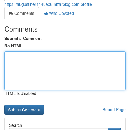
https://augustiner444uep6.nizarblog.com/profile
Comments
Who Upvoted
Comments
Submit a Comment
No HTML
HTML is disabled
Report Page
Search