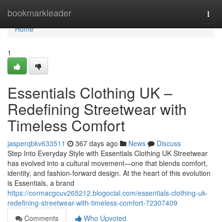
Home
bookmarkleader
Togg
navi
Home
1
Essentials Clothing UK –
Redefining Streetwear with
Timeless Comfort
jasperqbkv633511
367 days ago
News
Discuss
Step Into Everyday Style with Essentials Clothing UK Streetwear
has evolved into a cultural movement—one that blends comfort,
identity, and fashion-forward design. At the heart of this evolution
is Essentials, a brand
https://cormacgcuv265212.blogocial.com/essentials-clothing-uk-
redefining-streetwear-with-timeless-comfort-72307409
Comments
Who Upvoted