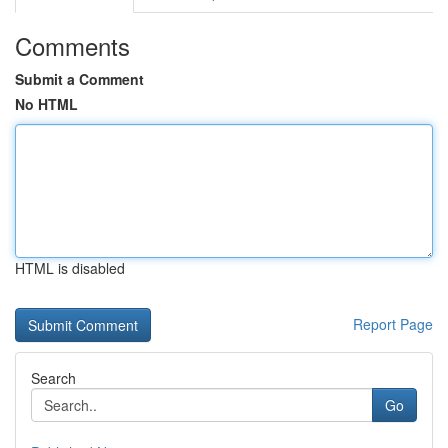
Comments
Submit a Comment
No HTML
HTML is disabled
Report Page
Search
Go