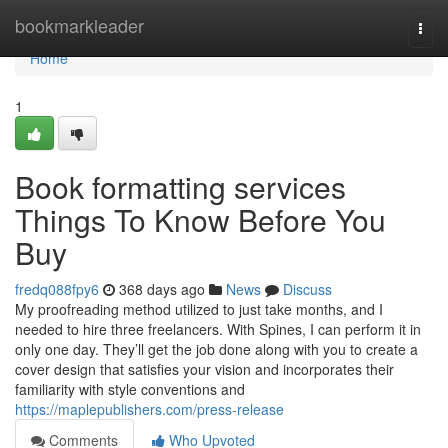
Home
bookmarkleader
Togg
navi
Home
1
Book formatting services
Things To Know Before You
Buy
fredq088fpy6
368 days ago
News
Discuss
My proofreading method utilized to just take months, and I
needed to hire three freelancers. With Spines, I can perform it in
only one day. They’ll get the job done along with you to create a
cover design that satisfies your vision and incorporates their
familiarity with style conventions and
https://maplepublishers.com/press-release
Comments
Who Upvoted