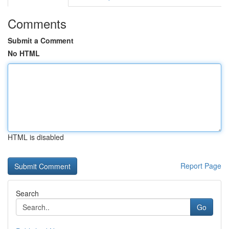
Comments
Submit a Comment
No HTML
HTML is disabled
Report Page
Search
Go