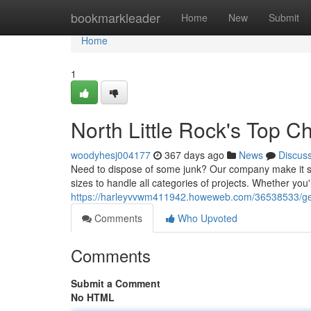
Home
bookmarkleader
Home
New
Submit
Home
1
North Little Rock's Top C
woodyhesj004177
367 days ago
News
Discus
Need to dispose of some junk? Our company make it si
sizes to handle all categories of projects. Whether you'
https://harleyvvwm411942.howeweb.com/36538533/get-ri
Comments
Who Upvoted
Comments
Submit a Comment
No HTML