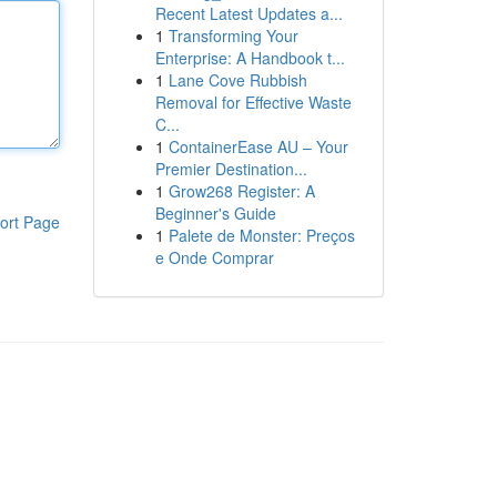
Recent Latest Updates a...
1
Transforming Your
Enterprise: A Handbook t...
1
Lane Cove Rubbish
Removal for Effective Waste
C...
1
ContainerEase AU – Your
Premier Destination...
1
Grow268 Register: A
Beginner's Guide
ort Page
1
Palete de Monster: Preços
e Onde Comprar