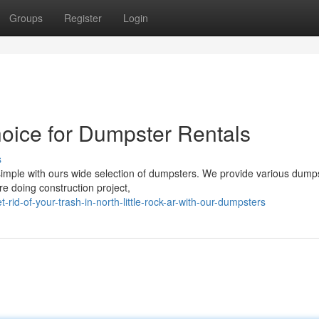
Groups
Register
Login
hoice for Dumpster Rentals
s
mple with ours wide selection of dumpsters. We provide various dump
re doing construction project,
d-of-your-trash-in-north-little-rock-ar-with-our-dumpsters