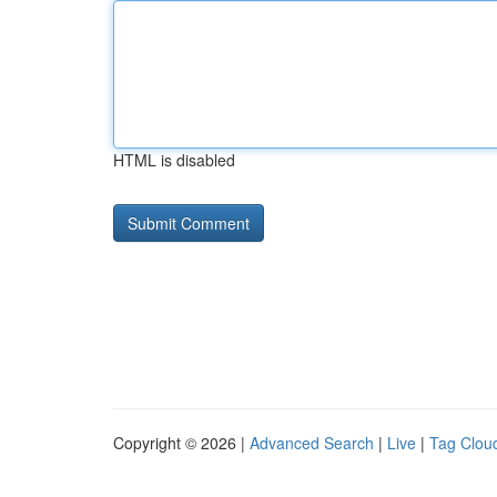
HTML is disabled
Copyright © 2026 |
Advanced Search
|
Live
|
Tag Clou