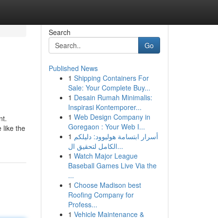
Search
Go
Published News
1
Shipping Containers For
Sale: Your Complete Buy...
1
Desain Rumah Minimalis:
Inspirasi Kontemporer...
1
Web Design Company in
nt.
Goregaon : Your Web I...
 like the
1
أسرار ابتسامة هوليوود: دليلكم
الكامل لتحقيق ال...
1
Watch Major League
Baseball Games Live Via the
...
1
Choose Madison best
Roofing Company for
Profess...
1
Vehicle Maintenance &