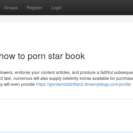
Groups
Register
Login
how to porn star book
ollowers, endorse your content articles, and produce a faithful subseque
 late, numerous will also supply celebrity extras available for purchase
y will even provide
https://giordanob529tqn2.dreamyblogs.com/profile