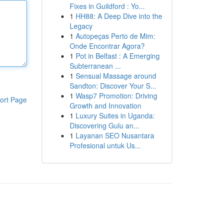
Fixes in Guildford : Yo...
1
HH88: A Deep Dive into the
Legacy
1
Autopeças Perto de Mim:
Onde Encontrar Agora?
1
Pot in Belfast : A Emerging
Subterranean ...
1
Sensual Massage around
Sandton: Discover Your S...
1
Wasp7 Promotion: Driving
ort Page
Growth and Innovation
1
Luxury Suites in Uganda:
Discovering Gulu an...
1
Layanan SEO Nusantara
Profesional untuk Us...