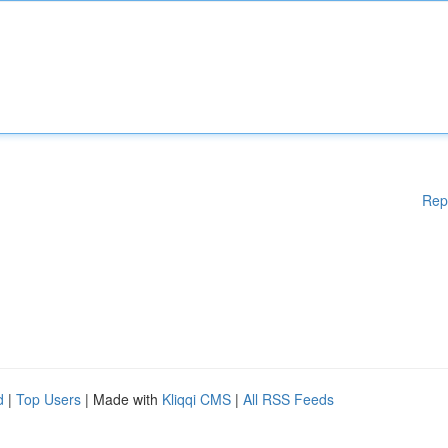
Rep
d
|
Top Users
| Made with
Kliqqi CMS
|
All RSS Feeds