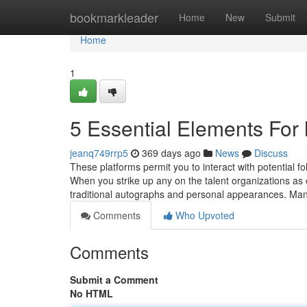
Home
bookmarkleader
Home
New
Submit
Home
1
5 Essential Elements For 
jeanq749rrp5
369 days ago
News
Discuss
These platforms permit you to interact with potential f
When you strike up any on the talent organizations as of
traditional autographs and personal appearances. Man
Comments
Who Upvoted
Comments
Submit a Comment
No HTML