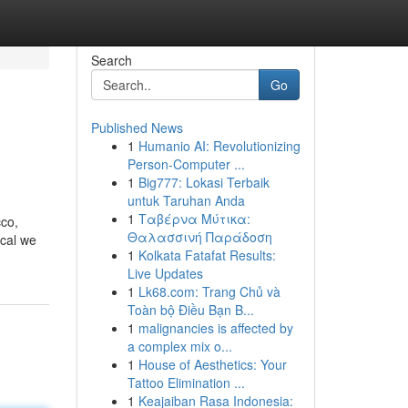
Search
Go
Published News
1
Humanio AI: Revolutionizing
Person-Computer ...
1
Big777: Lokasi Terbaik
untuk Taruhan Anda
1
Ταβέρνα Μύτικα:
cco,
Θαλασσινή Παράδοση
ical we
1
Kolkata Fatafat Results:
Live Updates
1
Lk68.com: Trang Chủ và
Toàn bộ Điều Bạn B...
1
malignancies is affected by
a complex mix o...
1
House of Aesthetics: Your
Tattoo Elimination ...
1
Keajaiban Rasa Indonesia: