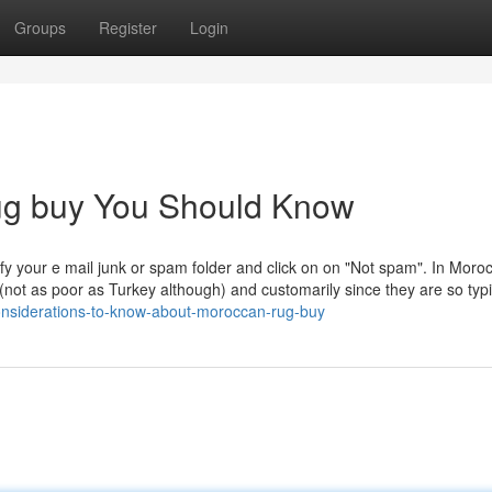
Groups
Register
Login
rug buy You Should Know
fy your e mail junk or spam folder and click on on "Not spam". In Moro
 (not as poor as Turkey although) and customarily since they are so typ
nsiderations-to-know-about-moroccan-rug-buy