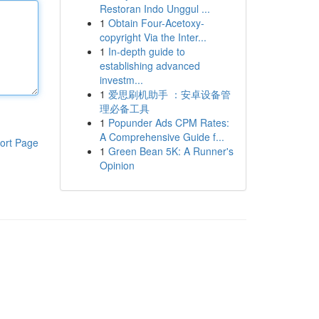
Restoran Indo Unggul ...
1
Obtain Four-Acetoxy-
copyright Via the Inter...
1
In-depth guide to
establishing advanced
investm...
1
爱思刷机助手 ：安卓设备管
理必备工具
1
Popunder Ads CPM Rates:
A Comprehensive Guide f...
ort Page
1
Green Bean 5K: A Runner's
Opinion