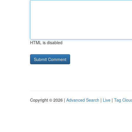
HTML is disabled
Copyright © 2026 |
Advanced Search
|
Live
|
Tag Clou