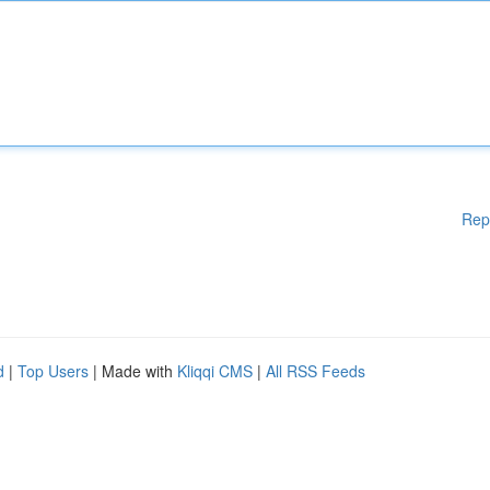
Rep
d
|
Top Users
| Made with
Kliqqi CMS
|
All RSS Feeds