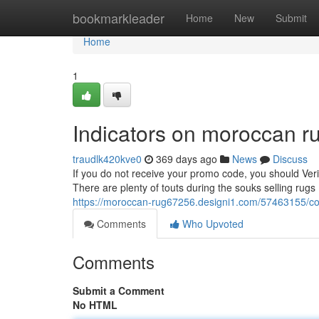
Home
bookmarkleader
Home
New
Submit
Home
1
Indicators on moroccan 
traudlk420kve0
369 days ago
News
Discuss
If you do not receive your promo code, you should Veri
There are plenty of touts during the souks selling rugs
https://moroccan-rug67256.designi1.com/57463155/co
Comments
Who Upvoted
Comments
Submit a Comment
No HTML