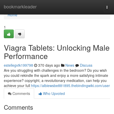
Home
bookmarkleader
Togg
navi
Home
1
Viagra Tablets: Unlocking Male
Performance
estellegvtk199798
370 days ago
News
Discuss
Are you struggling with challenges in the bedroom? Do you wish
you could rekindle the spark and enjoy a more satisfying intimate
experience? copyright, a revolutionary medication, can help you
achieve your full
https://albiewsbe881895.thebindingwiki.com/user
Comments
Who Upvoted
Comments