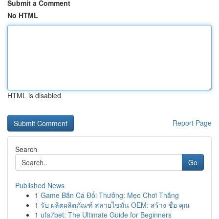
Submit a Comment
No HTML
HTML is disabled
Report Page
Search
Go
Published News
1
Game Bắn Cá Đổi Thưởng: Mẹo Chơi Thắng
1
รับ ผลิตผลิตภัณฑ์ สลายไขมัน OEM: สร้าง ชื่อ คุณ
1
ufa7bet: The Ultimate Guide for Beginners