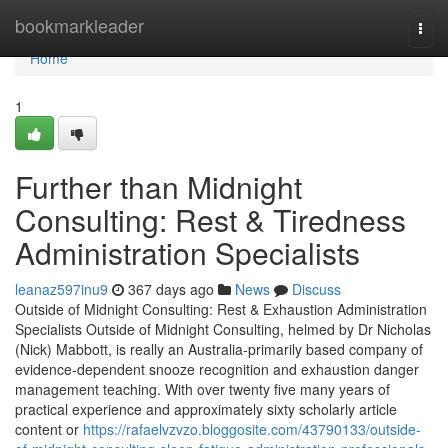
Home
bookmarkleader
Togg
navi
Home
1
Further than Midnight
Consulting: Rest & Tiredness
Administration Specialists
leanaz597inu9
367 days ago
News
Discuss
Outside of Midnight Consulting: Rest & Exhaustion Administration
Specialists Outside of Midnight Consulting, helmed by Dr Nicholas
(Nick) Mabbott, is really an Australia‑primarily based company of
evidence‑dependent snooze recognition and exhaustion danger
management teaching. With over twenty five many years of
practical experience and approximately sixty scholarly article
content or
https://rafaelvzvzo.bloggosite.com/43790133/outside-