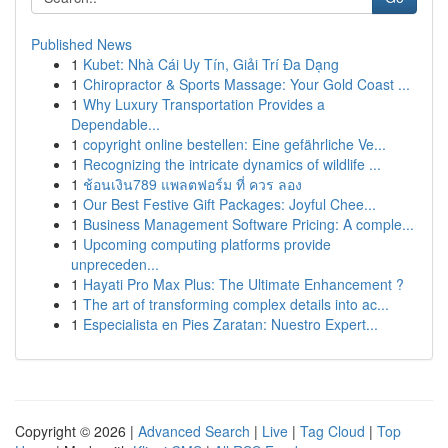
Published News
1
Kubet: Nhà Cái Uy Tín, Giải Trí Đa Dạng
1
Chiropractor & Sports Massage: Your Gold Coast ...
1
Why Luxury Transportation Provides a
Dependable...
1
copyright online bestellen: Eine gefährliche Ve...
1
Recognizing the intricate dynamics of wildlife ...
1
ช้อนเงิน789 แพลตฟอร์ม ที่ ควร ลอง
1
Our Best Festive Gift Packages: Joyful Chee...
1
Business Management Software Pricing: A comple...
1
Upcoming computing platforms provide
unpreceden...
1
Hayati Pro Max Plus: The Ultimate Enhancement ?
1
The art of transforming complex details into ac...
1
Especialista en Pies Zaratan: Nuestro Expert...
Copyright © 2026 |
Advanced Search
|
Live
|
Tag Cloud
|
Top