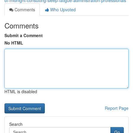
of-midnight-consulting-sleep-fatigue-administration-professionals
Comments
Who Upvoted
Comments
Submit a Comment
No HTML
HTML is disabled
Report Page
Search
Go