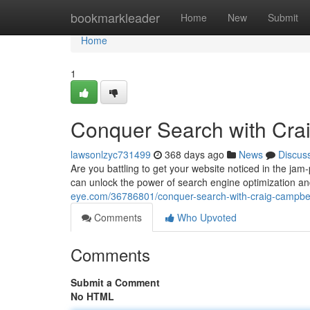
Home
bookmarkleader
Home
New
Submit
Home
1
Conquer Search with Cr
lawsonlzyc731499
368 days ago
News
Discus
Are you battling to get your website noticed in the ja
can unlock the power of search engine optimization an
eye.com/36786801/conquer-search-with-craig-campbe
Comments
Who Upvoted
Comments
Submit a Comment
No HTML