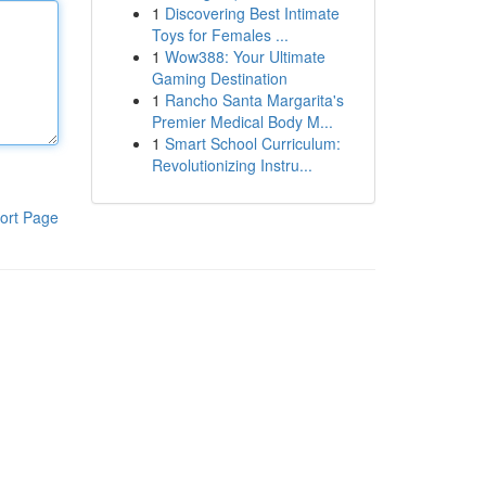
1
Discovering Best Intimate
Toys for Females ...
1
Wow388: Your Ultimate
Gaming Destination
1
Rancho Santa Margarita's
Premier Medical Body M...
1
Smart School Curriculum:
Revolutionizing Instru...
ort Page