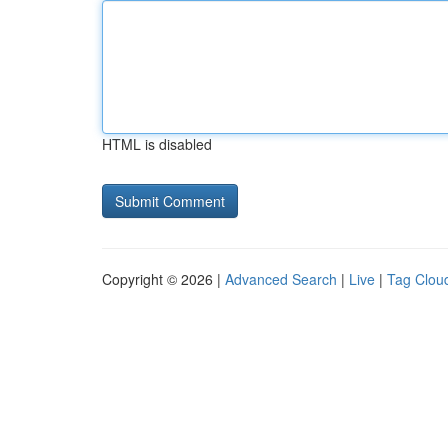
HTML is disabled
Copyright © 2026 |
Advanced Search
|
Live
|
Tag Clou