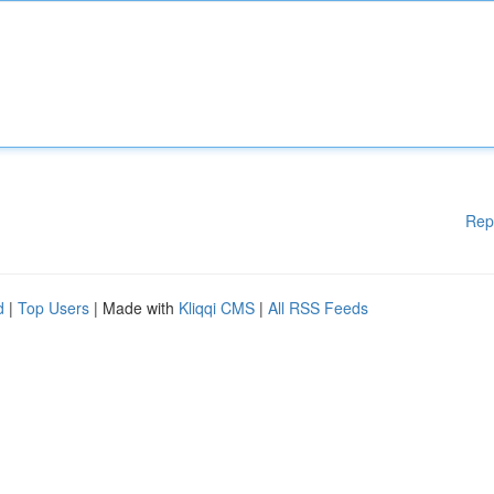
Rep
d
|
Top Users
| Made with
Kliqqi CMS
|
All RSS Feeds