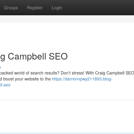
Groups
Register
Login
aig Campbell SEO
s
m-packed world of search results? Don't stress! With Craig Campbell SE
d boost your website to the
https://darrennpwy211893.blog-
ll-seo