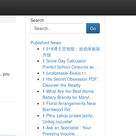
Search
Go
Published News
1
918博天堂智能：游戏体验新
升级
1
Snow Day Calculator:
Predict School Closures wi...
1
lucabetasia ติดต่อเรา
O, you
1
His Secret Obsession PDF:
Discover the Reality
1
What Are the Best Home
Battery Brands for Maryl...
1
Floral Arrangements Near
Brentwood Rd
1
Pilny zakup prawa jazdy:
Unikaj oszustw!
1
Ask an Specialist : Your
Pressing Inquirie...