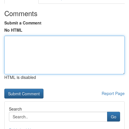
Comments
Submit a Comment
No HTML
HTML is disabled
Report Page
Search
Go