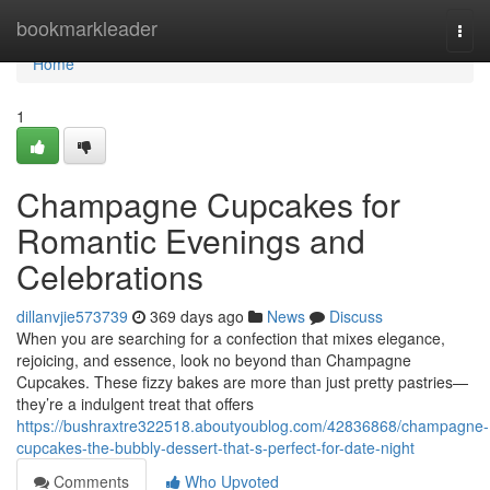
Home
bookmarkleader
Togg
navi
Home
1
Champagne Cupcakes for
Romantic Evenings and
Celebrations
dillanvjie573739
369 days ago
News
Discuss
When you are searching for a confection that mixes elegance,
rejoicing, and essence, look no beyond than Champagne
Cupcakes. These fizzy bakes are more than just pretty pastries—
they’re a indulgent treat that offers
https://bushraxtre322518.aboutyoublog.com/42836868/champagne-
cupcakes-the-bubbly-dessert-that-s-perfect-for-date-night
Comments
Who Upvoted