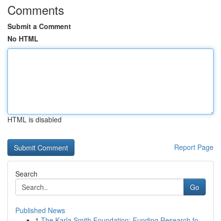
Comments
Submit a Comment
No HTML
HTML is disabled
Report Page
Search
Go
Published News
1
The Karla Smith Foundation: Funding Research fo...