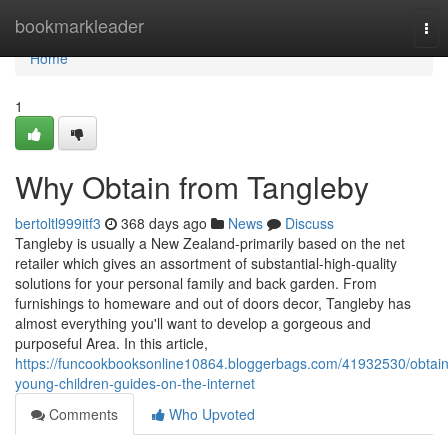
Home
bookmarkleader
Tog
nav
Home
1
Why Obtain from Tangleby
bertoltl999itf3
368 days ago
News
Discuss
Tangleby is usually a New Zealand-primarily based on the net
retailer which gives an assortment of substantial-high-quality
solutions for your personal family and back garden. From
furnishings to homeware and out of doors decor, Tangleby has
almost everything you'll want to develop a gorgeous and
purposeful Area. In this article,
https://funcookbooksonline10864.bloggerbags.com/41932530/obtain
young-children-guides-on-the-internet
Comments
Who Upvoted