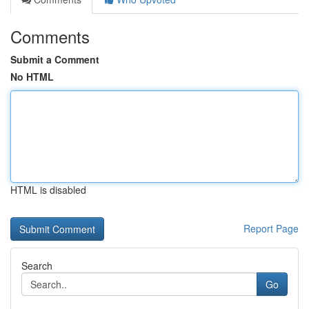
Comments
Submit a Comment
No HTML
HTML is disabled
Report Page
Search
Go