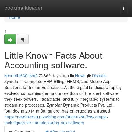
Home
bookmarkleader
Togg
navi
Home
1
Little Known Facts About
Accounting software.
kennethl630hkm2
369 days ago
News
Discuss
Zymofar – Complete ERP, Billing, HRMS, and Mobile App
Solutions for Indian Businesses As the digital landscape rapidly
evolves, companies demand more than off-the-shelf software—
they seek powerful, adaptable, and fully integrated systems to
streamline processes. Zymofar Dynamic Products Pvt. Ltd.,
founded in 2014 in Bangalore, has emerged as a trusted
https://newlink329.nizarblog.com/36840780/few-simple-
techniques-for-manufacturing-erp-software
Comments
Who Upvoted