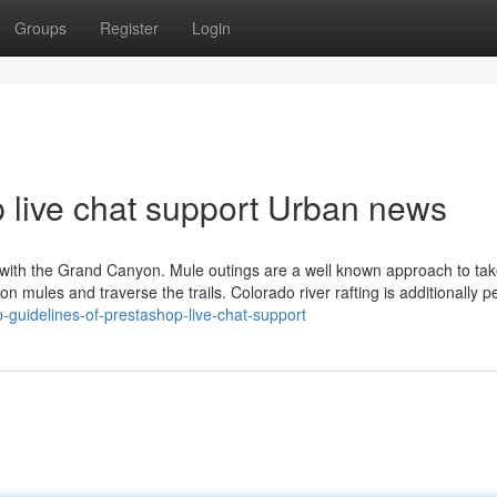
Groups
Register
Login
p live chat support Urban news
o with the Grand Canyon. Mule outings are a well known approach to tak
p on mules and traverse the trails. Colorado river rafting is additionally p
guidelines-of-prestashop-live-chat-support