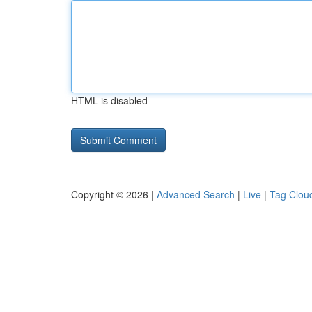
HTML is disabled
Copyright © 2026 |
Advanced Search
|
Live
|
Tag Clou