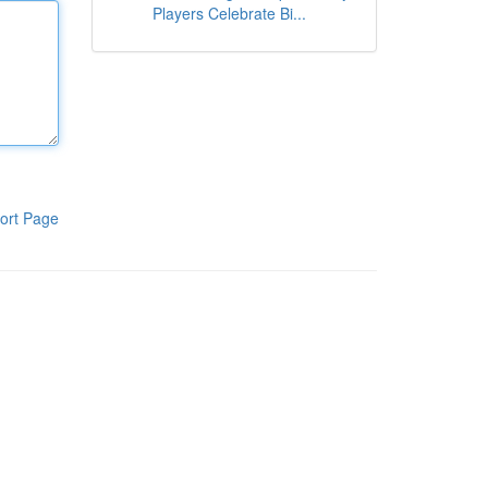
Players Celebrate Bi...
ort Page