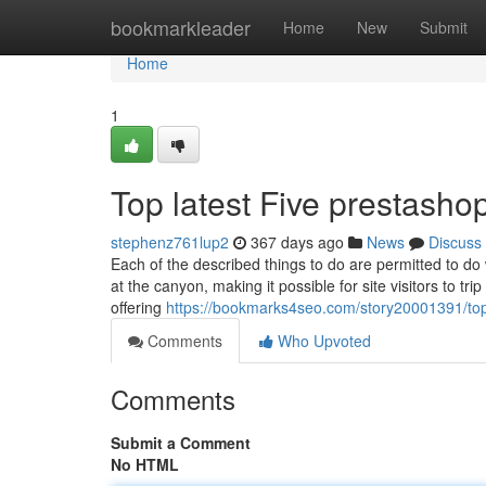
Home
bookmarkleader
Home
New
Submit
Home
1
Top latest Five prestasho
stephenz761lup2
367 days ago
News
Discuss
Each of the described things to do are permitted to d
at the canyon, making it possible for site visitors to tri
offering
https://bookmarks4seo.com/story20001391/top-
Comments
Who Upvoted
Comments
Submit a Comment
No HTML