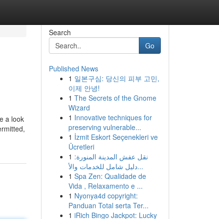
Search
Go
Published News
1
일본구심: 당신의 피부 고민,
이제 안녕!
1
The Secrets of the Gnome
Wizard
1
Innovative techniques for
e a look
preserving vulnerable...
ermitted,
1
İzmit Eskort Seçenekleri ve
Ücretleri
1
نقل عفش المدينة المنورة:
دليل شامل للخدمات والأ...
1
Spa Zen: Qualidade de
Vida , Relaxamento e ...
1
Nyonya4d copyright:
Panduan Total serta Ter...
1
iRich Bingo Jackpot: Lucky