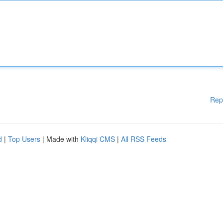
Rep
d
|
Top Users
| Made with
Kliqqi CMS
|
All RSS Feeds