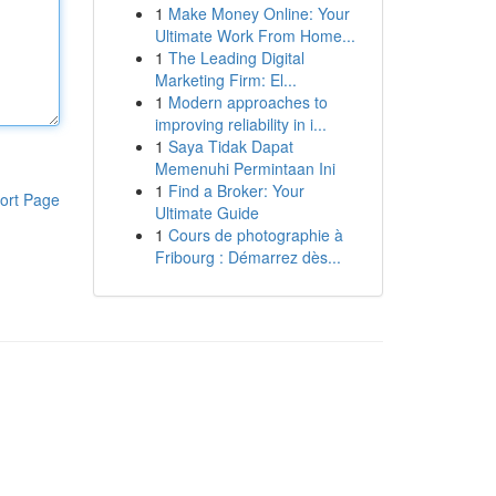
1
Make Money Online: Your
Ultimate Work From Home...
1
The Leading Digital
Marketing Firm: El...
1
Modern approaches to
improving reliability in i...
1
Saya Tidak Dapat
Memenuhi Permintaan Ini
1
Find a Broker: Your
ort Page
Ultimate Guide
1
Cours de photographie à
Fribourg : Démarrez dès...