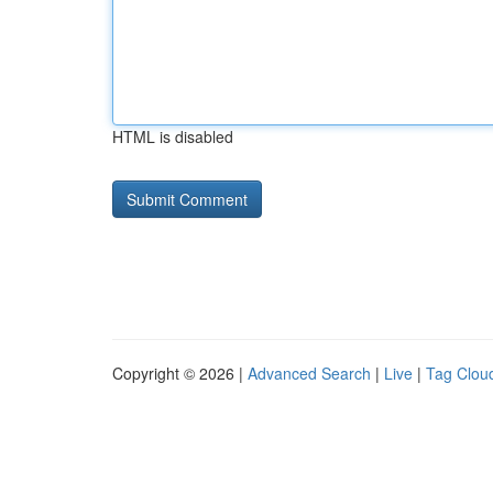
HTML is disabled
Copyright © 2026 |
Advanced Search
|
Live
|
Tag Clou