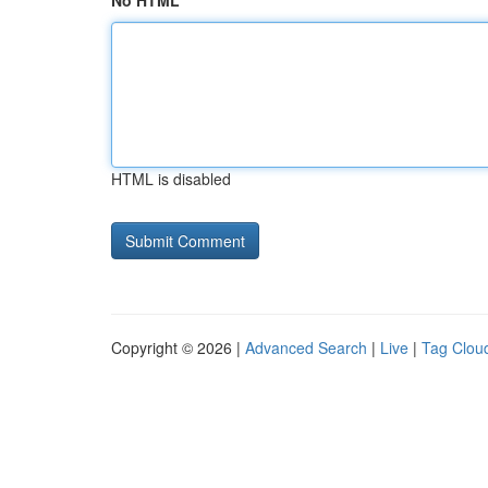
No HTML
HTML is disabled
Copyright © 2026 |
Advanced Search
|
Live
|
Tag Clou