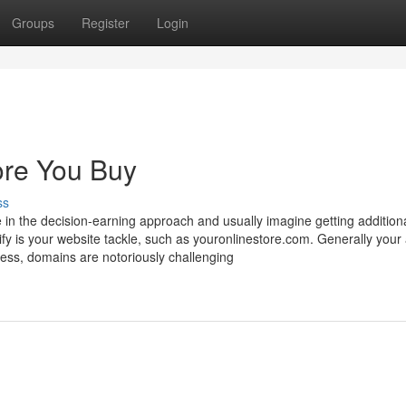
Groups
Register
Login
ore You Buy
ss
 in the decision-earning approach and usually imagine getting additiona
fy is your website tackle, such as youronlinestore.com. Generally your 
ess, domains are notoriously challenging