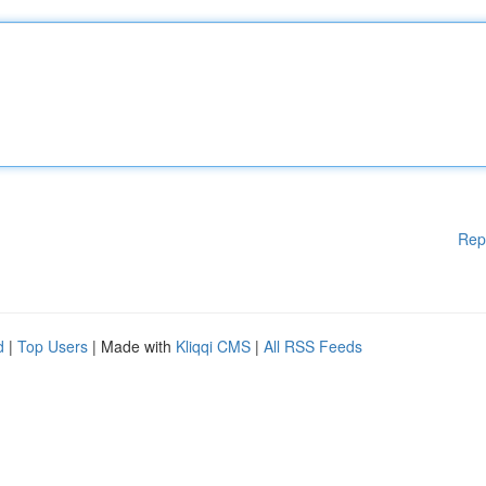
Rep
d
|
Top Users
| Made with
Kliqqi CMS
|
All RSS Feeds