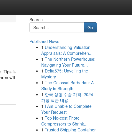
Search
Go
Published News
1
Understanding Valuation
Appraisals: A Comprehen...
1
The Northern Powerhouse:
Navigating Your Future...
1
Delta575: Unveiling the
l Tips is
Mystery
area will
1
The Colossal Barbarian: A
Study in Strength
1
한국 성형 수술 가격: 2024
가장 최근 내용
1
I Am Unable to Complete
Your Request
1
Top No-cost Photo
Compressors to Shrink...
1
Trusted Shipping Container