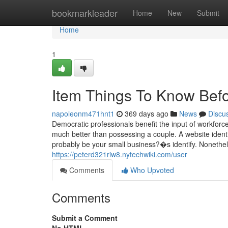
Home
bookmarkleader
Home
New
Submit
Home
1
Item Things To Know Bef
napoleonm471hnt1
369 days ago
News
Discu
Democratic professionals benefit the input of workforce
much better than possessing a couple. A website identi
probably be your small business?�s identify. Nonethel
https://peterd321riw8.nytechwiki.com/user
Comments
Who Upvoted
Comments
Submit a Comment