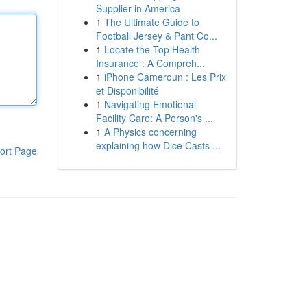
Supplier in America
1
The Ultimate Guide to
Football Jersey & Pant Co...
1
Locate the Top Health
Insurance : A Compreh...
1
iPhone Cameroun : Les Prix
et Disponibilité
1
Navigating Emotional
Facility Care: A Person's ...
1
A Physics concerning
explaining how Dice Casts ...
ort Page