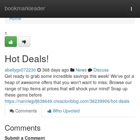
Home
bookmarkleader
Togg
navi
Home
1
Hot Deals!
abellygx072230
368 days ago
News
Discuss
Get ready to grab some incredible savings this week! We've got a
heap of awesome offers that you won't want to miss. Browse our
range of top items at prices that will shock your mind! Snap up
these gems before
https://nanniejpfj638649.creacionblog.com/36239906/hot-deals
Comments
Who Upvoted
Comments
Submit a Comment