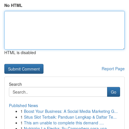
No HTML
HTML is disabled
Report Page
Search
Go
Published News
1
Boost Your Business: A Social Media Marketing G...
1
Situs Slot Terbaik: Panduan Lengkap & Daftar Te...
1
This am unable to complete this demand ....
1
Nutrición La Flecha: Su Compañero para una...