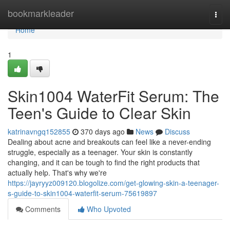
Home
bookmarkleader
Togg
navi
Home
1
Skin1004 WaterFit Serum: The
Teen's Guide to Clear Skin
katrinavngq152855
370 days ago
News
Discuss
Dealing about acne and breakouts can feel like a never-ending
struggle, especially as a teenager. Your skin is constantly
changing, and it can be tough to find the right products that
actually help. That's why we're
https://jayryyz009120.blogolize.com/get-glowing-skin-a-teenager-
s-guide-to-skin1004-waterfit-serum-75619897
Comments
Who Upvoted