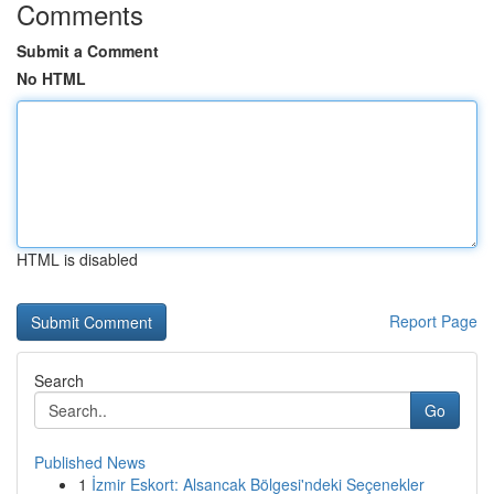
Comments
Submit a Comment
No HTML
HTML is disabled
Report Page
Search
Go
Published News
1
İzmir Eskort: Alsancak Bölgesi'ndeki Seçenekler