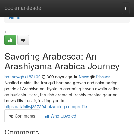
Home
bookmarkleader
Togg
navi
Home
1
Savoring Arabesca: An
Arashiyama Arabica Journey
hannawqhx183100
369 days ago
News
Discuss
Nestled amidst the tranquil bamboo groves and shimmering
ponds of Arashiyama, Kyoto, a charming haven awaits coffee
enthusiasts. Here, the rich aroma of freshly roasted gourmet
brews fills the air, inviting you to
https://alvinitwj257294.nizarblog.com/profile
Comments
Who Upvoted
Comments