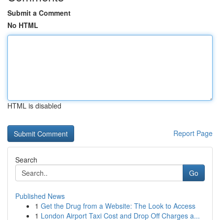
Submit a Comment
No HTML
HTML is disabled
Report Page
Search
Go
Published News
1
Get the Drug from a Website: The Look to Access
1
London Airport Taxi Cost and Drop Off Charges a...