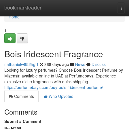
Home
bookmarkleader
Togg
navi
Home
1
Bois Iridescent Fragrance
nathanielw852hgi1
368 days ago
News
Discuss
Looking for luxury perfumes? Choose Bois Iridescent Perfume by
Mizensir, available online in UAE at Perfumebays. Experience
exclusive niche fragrances with quick shipping.
https://perfumebays.com/buy-bois-iridescent-perfume/
Comments
Who Upvoted
Comments
Submit a Comment
No HTML