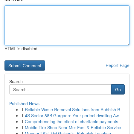
HTML is disabled
Report Page
Search
Go
Published News
1
Reliable Waste Removal Solutions from Rubbish R...
1
4S Sector 88B Gurgaon: Your perfect dwelling Aw...
1
Comprehending the effect of charitable payments...
1
Mobile Tire Shop Near Me: Fast & Reliable Service
1
Mengerti Kisi-kisi Galvanis: Petunjuk Lengkap