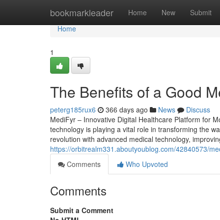
Home
bookmarkleader
Home
New
Submit
Home
1
The Benefits of a Good M
peterg185rux6
366 days ago
News
Discuss
MediFyr – Innovative Digital Healthcare Platform for 
technology is playing a vital role in transforming the wa
revolution with advanced medical technology, improving 
https://orbitrealm331.aboutyoublog.com/42840573/med
Comments
Who Upvoted
Comments
Submit a Comment