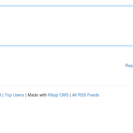
Rep
d
|
Top Users
| Made with
Kliqqi CMS
|
All RSS Feeds