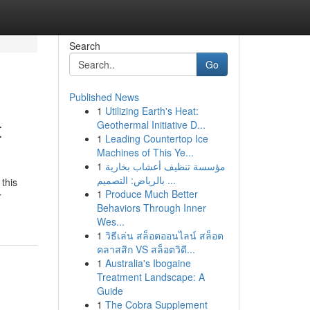
Search
Go
Published News
1
Utilizing Earth's Heat:
t
Geothermal Initiative D...
1
Leading Countertop Ice
Machines of This Ye...
1
مؤسسة تنظيف أعشاب بخارية
بالرياض: التصميم ...
 this
1
Produce Much Better
r
Behaviors Through Inner
Wes...
1
วิธีเล่น สล็อตออนไลน์ สล็อต
คลาสสิก VS สล็อตวิดี...
1
Australia's Ibogaine
Treatment Landscape: A
Guide
1
The Cobra Supplement