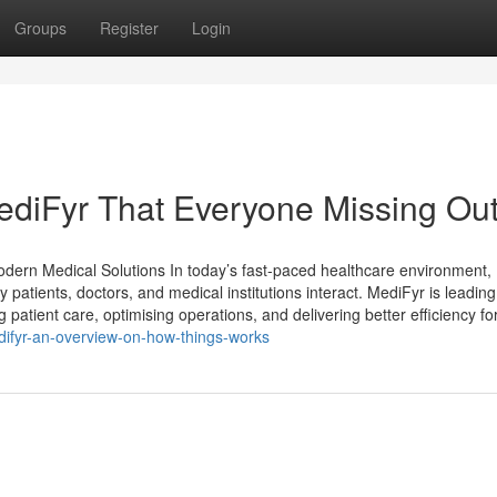
Groups
Register
Login
ediFyr That Everyone Missing Ou
Modern Medical Solutions In today’s fast-paced healthcare environment,
y patients, doctors, and medical institutions interact. MediFyr is leading
patient care, optimising operations, and delivering better efficiency fo
ifyr-an-overview-on-how-things-works