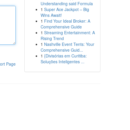
Understanding said Formula
1
Super Ace Jackpot – Big
Wins Await!
1
Find Your Ideal Broker: A
Comprehensive Guide
1
Streaming Entertainment: A
Rising Trend
1
Nashville Event Tents: Your
Comprehensive Guid...
1
{Divisórias em Curitiba:
Soluções Inteligentes ...
ort Page