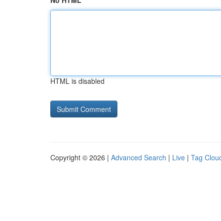
No HTML
HTML is disabled
Copyright © 2026 |
Advanced Search
|
Live
|
Tag Clou