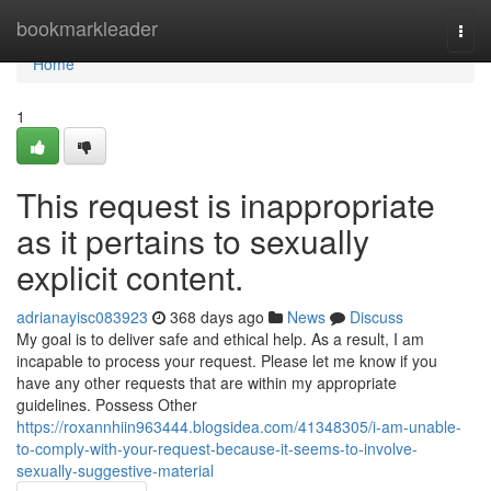
Home
bookmarkleader
Togg
navi
Home
1
This request is inappropriate
as it pertains to sexually
explicit content.
adrianayisc083923
368 days ago
News
Discuss
My goal is to deliver safe and ethical help. As a result, I am
incapable to process your request. Please let me know if you
have any other requests that are within my appropriate
guidelines. Possess Other
https://roxannhiin963444.blogsidea.com/41348305/i-am-unable-
to-comply-with-your-request-because-it-seems-to-involve-
sexually-suggestive-material