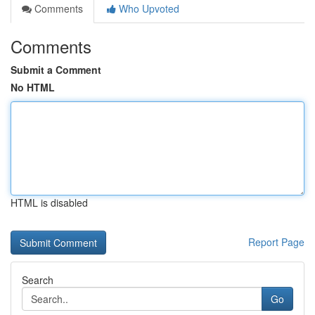
Comments
Who Upvoted
Comments
Submit a Comment
No HTML
HTML is disabled
Report Page
Search
Go