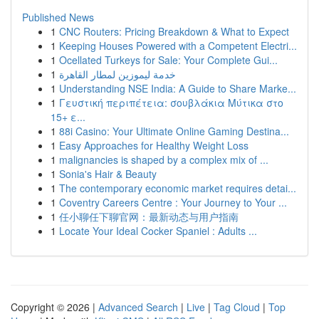
Published News
1
CNC Routers: Pricing Breakdown & What to Expect
1
Keeping Houses Powered with a Competent Electri...
1
Ocellated Turkeys for Sale: Your Complete Gui...
1
خدمة ليموزين لمطار القاهرة
1
Understanding NSE India: A Guide to Share Marke...
1
Γευστική περιπέτεια: σουβλάκια Μύτικα στο
15+ ε...
1
88i Casino: Your Ultimate Online Gaming Destina...
1
Easy Approaches for Healthy Weight Loss
1
malignancies is shaped by a complex mix of ...
1
Sonia's Hair & Beauty
1
The contemporary economic market requires detai...
1
Coventry Careers Centre : Your Journey to Your ...
1
任小聊任下聊官网：最新动态与用户指南
1
Locate Your Ideal Cocker Spaniel : Adults ...
Copyright © 2026 |
Advanced Search
|
Live
|
Tag Cloud
|
Top