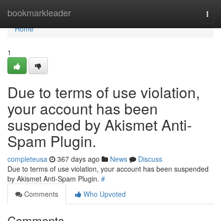
Home
bookmarkleader
Togg
navi
Home
1
Due to terms of use violation,
your account has been
suspended by Akismet Anti-
Spam Plugin.
completeusa
367 days ago
News
Discuss
Due to terms of use violation, your account has been suspended
by Akismet Anti-Spam Plugin.
#
Comments
Who Upvoted
Comments