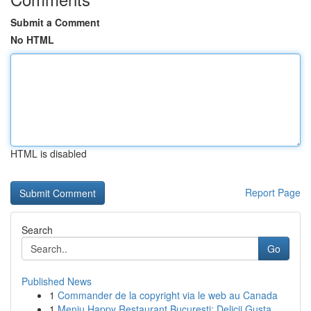
Submit a Comment
No HTML
HTML is disabled
Report Page
Search
Go
Published News
1
Commander de la copyright via le web au Canada
1
Meniu Happy Restaurant București: Delicii Gusta...