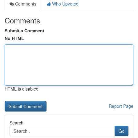
Comments
Who Upvoted
Comments
Submit a Comment
No HTML
HTML is disabled
Report Page
Search
Go