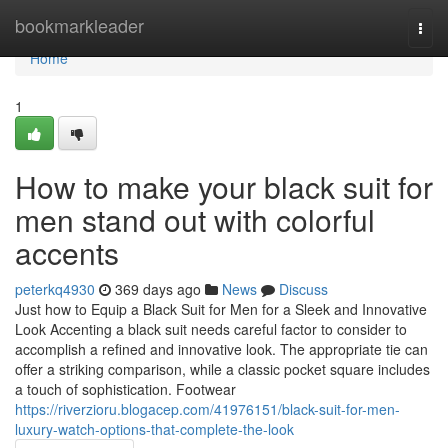
Home
bookmarkleader
Togg
navi
Home
1
How to make your black suit for
men stand out with colorful
accents
peterkq4930
369 days ago
News
Discuss
Just how to Equip a Black Suit for Men for a Sleek and Innovative
Look Accenting a black suit needs careful factor to consider to
accomplish a refined and innovative look. The appropriate tie can
offer a striking comparison, while a classic pocket square includes
a touch of sophistication. Footwear
https://riverzioru.blogacep.com/41976151/black-suit-for-men-
luxury-watch-options-that-complete-the-look