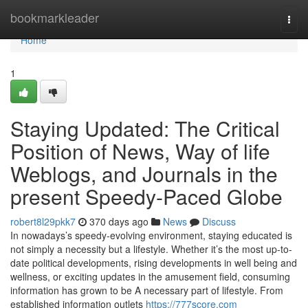
Home
bookmarkleader
Togg
navi
Home
1
Staying Updated: The Critical
Position of News, Way of life
Weblogs, and Journals in the
present Speedy-Paced Globe
robert8l29pkk7
370 days ago
News
Discuss
In nowadays’s speedy-evolving environment, staying educated is
not simply a necessity but a lifestyle. Whether it’s the most up-to-
date political developments, rising developments in well being and
wellness, or exciting updates in the amusement field, consuming
information has grown to be A necessary part of lifestyle. From
established information outlets
https://777score.com