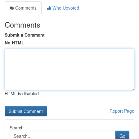
Comments
Who Upvoted
Comments
Submit a Comment
No HTML
HTML is disabled
Report Page
Search
Go