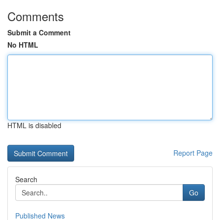
Comments
Submit a Comment
No HTML
HTML is disabled
Report Page
Search
Go
Published News