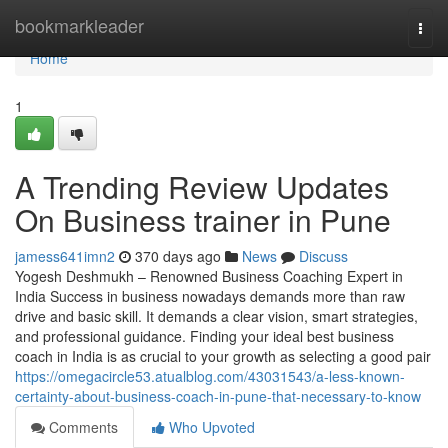
Home
bookmarkleader
Togg
navi
Home
1
A Trending Review Updates
On Business trainer in Pune
jamess641imn2
370 days ago
News
Discuss
Yogesh Deshmukh – Renowned Business Coaching Expert in
India Success in business nowadays demands more than raw
drive and basic skill. It demands a clear vision, smart strategies,
and professional guidance. Finding your ideal best business
coach in India is as crucial to your growth as selecting a good pair
https://omegacircle53.atualblog.com/43031543/a-less-known-
certainty-about-business-coach-in-pune-that-necessary-to-know
Comments
Who Upvoted