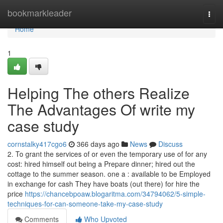
Home
bookmarkleader
Togg
navi
Home
1
Helping The others Realize
The Advantages Of write my
case study
cornstalky417cgo6
366 days ago
News
Discuss
2. To grant the services of or even the temporary use of for any
cost: hired himself out being a Prepare dinner; hired out the
cottage to the summer season. one a : available to be Employed
in exchange for cash They have boats (out there) for hire the
price
https://chancebpoaw.blogaritma.com/34794062/5-simple-
techniques-for-can-someone-take-my-case-study
Comments
Who Upvoted