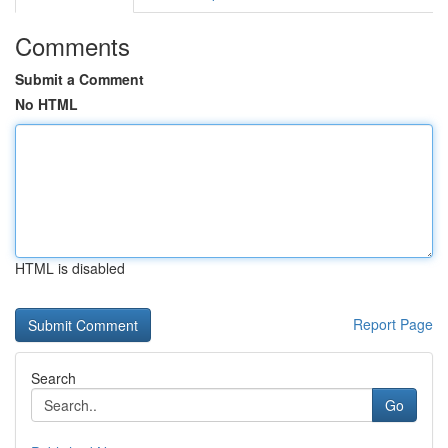
Comments
Submit a Comment
No HTML
HTML is disabled
Report Page
Search
Go