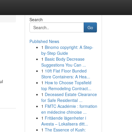
Search
Go
Published News
1
Binomo copyright: A Step-
by-Step Guide
1
Basic Body Decrease
Suggestions You Can ...
1
10ft Flat Floor Bunded
Store Containers: A Hea...
ul
1
How to Choose Topsfield
top Remodeling Contract...
1
Deceased Estate Clearance
for Safe Residential ...
1
FMTC Académie : formation
en médecine chinoise ...
1
Fritående lägenheter i
Avesta – Lokalisera ditt...
1
The Essence of Kush: