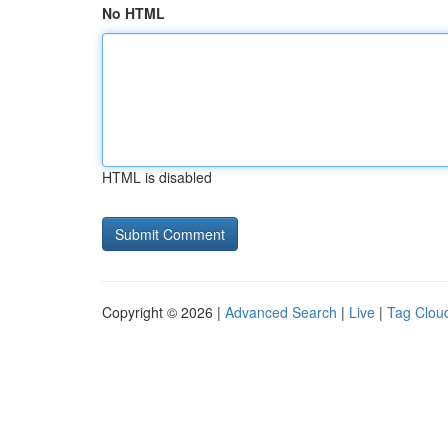
No HTML
HTML is disabled
Copyright © 2026 |
Advanced Search
|
Live
|
Tag Clou