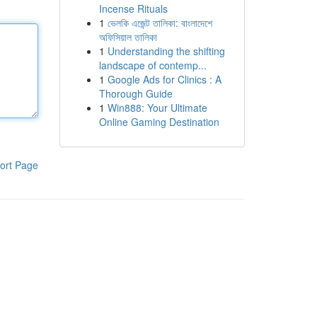
Incense Rituals
1
ভেলকি এজেন্ট তালিকা: বাংলাদেশে
অফিসিয়াল তালিকা
1
Understanding the shifting
landscape of contemp...
1
Google Ads for Clinics : A
Thorough Guide
1
Win888: Your Ultimate
Online Gaming Destination
ort Page