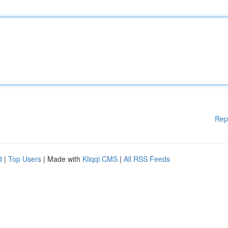
Rep
d
|
Top Users
| Made with
Kliqqi CMS
|
All RSS Feeds