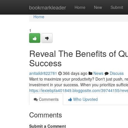
Home
bookmarkleader
Home
New
Submit
Home
1
Reveal The Benefits of Qu
Success
anitaildr822781
366 days ago
News
Discuss
Want to maximize your productivity? Don't just push, rec
investment in your success. When you prioritize suffici
https://lexiebpfa401849.bloggosite.com/39744155/revea
Comments
Who Upvoted
Comments
Submit a Comment