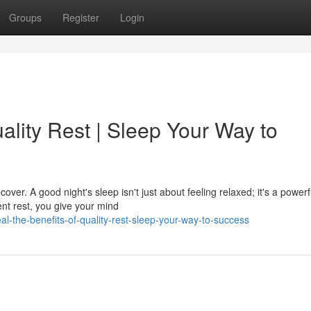
Groups
Register
Login
ality Rest | Sleep Your Way to
over. A good night's sleep isn't just about feeling relaxed; it's a powerf
ent rest, you give your mind
l-the-benefits-of-quality-rest-sleep-your-way-to-success