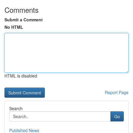
Comments
Submit a Comment
No HTML
HTML is disabled
Report Page
Search
Go
Published News