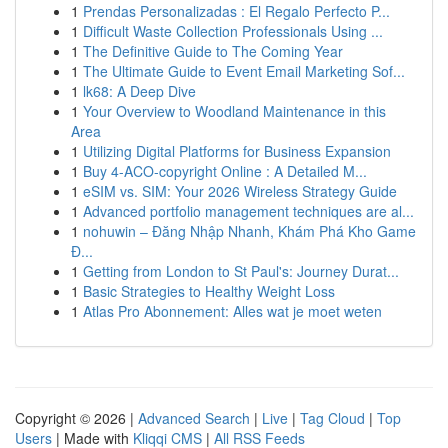
1
Prendas Personalizadas : El Regalo Perfecto P...
1
Difficult Waste Collection Professionals Using ...
1
The Definitive Guide to The Coming Year
1
The Ultimate Guide to Event Email Marketing Sof...
1
lk68: A Deep Dive
1
Your Overview to Woodland Maintenance in this
Area
1
Utilizing Digital Platforms for Business Expansion
1
Buy 4-ACO-copyright Online : A Detailed M...
1
eSIM vs. SIM: Your 2026 Wireless Strategy Guide
1
Advanced portfolio management techniques are al...
1
nohuwin – Đăng Nhập Nhanh, Khám Phá Kho Game
Đ...
1
Getting from London to St Paul's: Journey Durat...
1
Basic Strategies to Healthy Weight Loss
1
Atlas Pro Abonnement: Alles wat je moet weten
Copyright © 2026 |
Advanced Search
|
Live
|
Tag Cloud
|
Top
Users
| Made with
Kliqqi CMS
|
All RSS Feeds