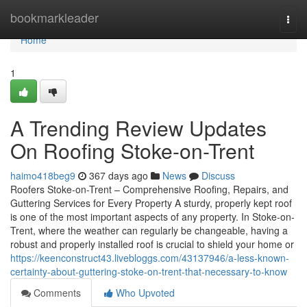
Home
bookmarkleader
Togg
navi
Home
1
A Trending Review Updates
On Roofing Stoke-on-Trent
haimo418beg9
367 days ago
News
Discuss
Roofers Stoke-on-Trent – Comprehensive Roofing, Repairs, and
Guttering Services for Every Property A sturdy, properly kept roof
is one of the most important aspects of any property. In Stoke-on-
Trent, where the weather can regularly be changeable, having a
robust and properly installed roof is crucial to shield your home or
https://keenconstruct43.livebloggs.com/43137946/a-less-known-
certainty-about-guttering-stoke-on-trent-that-necessary-to-know
Comments
Who Upvoted