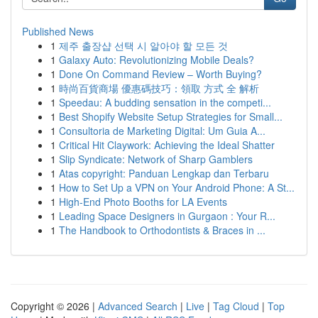
Published News
1
제주 출장샵 선택 시 알아야 할 모든 것
1
Galaxy Auto: Revolutionizing Mobile Deals?
1
Done On Command Review – Worth Buying?
1
時尚百貨商場 優惠碼技巧：領取 方式 全 解析
1
Speedau: A budding sensation in the competi...
1
Best Shopify Website Setup Strategies for Small...
1
Consultoria de Marketing Digital: Um Guia A...
1
Critical Hit Claywork: Achieving the Ideal Shatter
1
Slip Syndicate: Network of Sharp Gamblers
1
Atas copyright: Panduan Lengkap dan Terbaru
1
How to Set Up a VPN on Your Android Phone: A St...
1
High-End Photo Booths for LA Events
1
Leading Space Designers in Gurgaon : Your R...
1
The Handbook to Orthodontists & Braces in ...
Copyright © 2026 |
Advanced Search
|
Live
|
Tag Cloud
|
Top