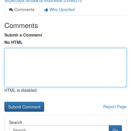
terpercaya-terbaik-di-indonesia-33594210
Comments
Who Upvoted
Comments
Submit a Comment
No HTML
HTML is disabled
Report Page
Search
Go