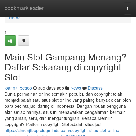
Home
bookmarkleader
Togg
navi
Home
1
Main Slot Gampang Menang?
Daftar Sekarang di copyright
Slot
joann715cqe8
365 days ago
News
Discuss
Dunia permainan online semakin populer, dan copyright telah
menjadi salah satu situs slot online yang paling banyak dicari oleh
para pecinta judi daring di Indonesia. Dengan ribuan pengguna
aktif setiap harinya, situs ini menawarkan pengalaman bermain
yang aman, seru, dan menguntungkan. Kenapa Memilih
copyright? Platform copyright Slot adalah situs judi
https://simonjfbup.blogminds.com/copyright-situs-slot-online-