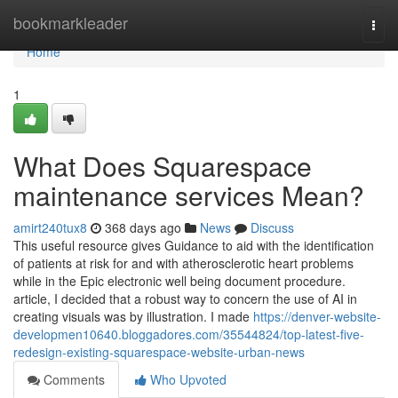
Home
bookmarkleader
Togg
navi
Home
1
What Does Squarespace
maintenance services Mean?
amirt240tux8
368 days ago
News
Discuss
This useful resource gives Guidance to aid with the identification
of patients at risk for and with atherosclerotic heart problems
while in the Epic electronic well being document procedure.
article, I decided that a robust way to concern the use of AI in
creating visuals was by illustration. I made
https://denver-website-
developmen10640.bloggadores.com/35544824/top-latest-five-
redesign-existing-squarespace-website-urban-news
Comments
Who Upvoted