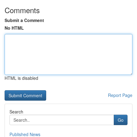
Comments
Submit a Comment
No HTML
HTML is disabled
Report Page
Search
Go
Published News