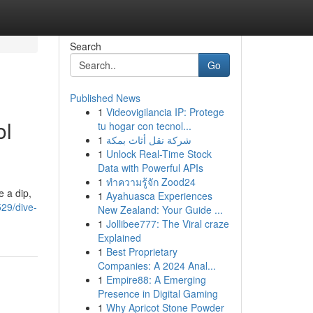
Search
Go
Published News
1
Videovigilancia IP: Protege
ol
tu hogar con tecnol...
1
شركة نقل أثاث بمكة
1
Unlock Real-Time Stock
Data with Powerful APIs
1
ทำความรู้จัก Zood24
e a dip,
1
Ayahuasca Experiences
529/dive-
New Zealand: Your Guide ...
1
Jollibee777: The Viral craze
Explained
1
Best Proprietary
Companies: A 2024 Anal...
1
Empire88: A Emerging
Presence in Digital Gaming
1
Why Apricot Stone Powder