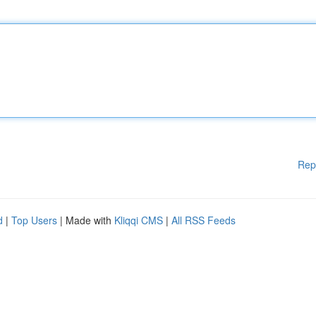
Rep
d
|
Top Users
| Made with
Kliqqi CMS
|
All RSS Feeds