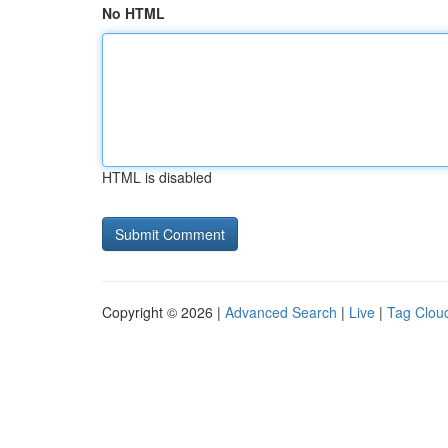
No HTML
HTML is disabled
Copyright © 2026 |
Advanced Search
|
Live
|
Tag Clou