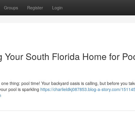
Groups
Register
Login
g Your South Florida Home for Po
ne thing: pool time! Your backyard oasis is calling, but before you tak
our pool is sparkling
https://charlieldkj087853.blog-a-story.com/15114
n