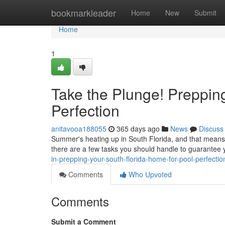
Home
bookmarkleader
Home
New
Submit
Home
1
Take the Plunge! Preppin
Perfection
anitavooa188055
365 days ago
News
Discuss
Summer's heating up in South Florida, and that means o
there are a few tasks you should handle to guarantee y
in-prepping-your-south-florida-home-for-pool-perfectio
Comments
Who Upvoted
Comments
Submit a Comment