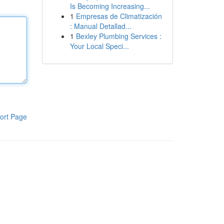
Is Becoming Increasing...
1
Empresas de Climatización
: Manual Detallad...
1
Bexley Plumbing Services :
Your Local Speci...
ort Page