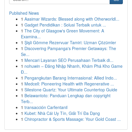
Published News
1
Aasimar Wizards: Blessed along with Otherworldl...
1
Gadget Pendidikan : Solusi Terbaik untuk ...
1
The City of Glasgow's Green Movement: A
Examina...
1
Şişli Gömme Rezervuar Tamiri: Uzman Çözümler
1
Discovering Pampanga's Premier Getaways: The
Se...
1
Mencari Layanan SEO Perusahaan Terbaik di...
1
nohuwin – Đăng Nhập Nhanh, Khám Phá Kho Game
Đ...
1
Pengangkutan Barang Internasional: Allied Indo...
1
Medcell: Pioneering Health with Regenerative ...
1
Silestone Quartz: Your Ultimate Countertop Guide
1
Belawantoto: Panduan Lengkap dan copyright
Terb...
1
transacción Carfentanil
1
Kubet: Nhà Cái Uy Tín, Giải Trí Đa Dạng
1
Chiropractor & Sports Massage: Your Gold Coast ...