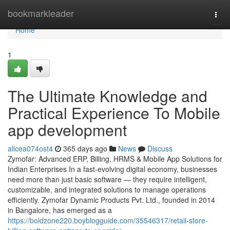
Home
bookmarkleader
Togg
navi
Home
1
The Ultimate Knowledge and
Practical Experience To Mobile
app development
alicea074ost4
365 days ago
News
Discuss
Zymofar: Advanced ERP, Billing, HRMS & Mobile App Solutions for
Indian Enterprises In a fast-evolving digital economy, businesses
need more than just basic software — they require intelligent,
customizable, and integrated solutions to manage operations
efficiently. Zymofar Dynamic Products Pvt. Ltd., founded in 2014
in Bangalore, has emerged as a
https://boldzone220.boyblogguide.com/35546317/retail-store-