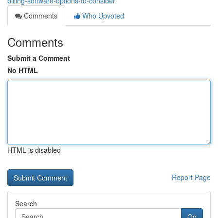
billing-software-options-to-consider
Comments
Who Upvoted
Comments
Submit a Comment
No HTML
HTML is disabled
Report Page
Search
Go